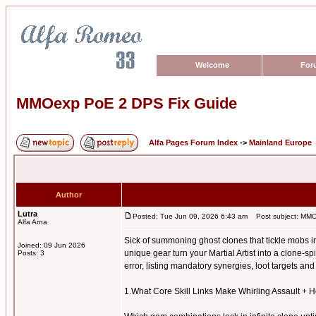
Welcome
For
MMOexp PoE 2 DPS Fix Guide
Alfa Pages Forum Index
->
Mainland Europe
Author
Lutra
Posted: Tue Jun 09, 2026 6:43 am
Post subject: MMO
Alfa Arna
Sick of summoning ghost clones that tickle mobs i
Joined: 09 Jun 2026
unique gear turn your Martial Artist into a clone-s
Posts: 3
error, listing mandatory synergies, loot targets a
1.What Core Skill Links Make Whirling Assault +