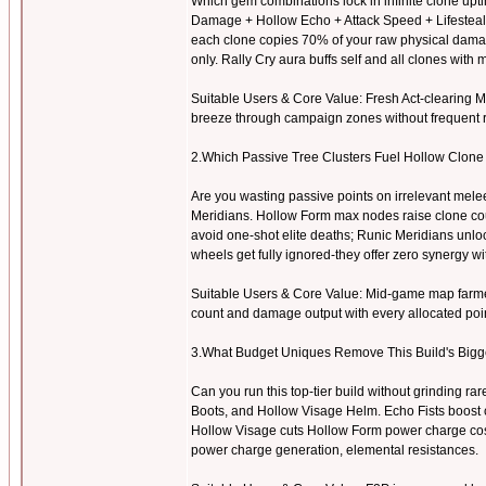
Which gem combinations lock in infinite clone upti
Damage + Hollow Echo + Attack Speed + Lifesteal 
each clone copies 70% of your raw physical damag
only. Rally Cry aura buffs self and all clones with
Suitable Users & Core Value: Fresh Act-clearing Mar
breeze through campaign zones without frequent r
2.Which Passive Tree Clusters Fuel Hollow Clon
Are you wasting passive points on irrelevant mel
Meridians. Hollow Form max nodes raise clone cou
avoid one-shot elite deaths; Runic Meridians unlo
wheels get fully ignored-they offer zero synergy wit
Suitable Users & Core Value: Mid-game map farmers
count and damage output with every allocated poin
3.What Budget Uniques Remove This Build's Big
Can you run this top-tier build without grinding r
Boots, and Hollow Visage Helm. Echo Fists boost 
Hollow Visage cuts Hollow Form power charge costs 
power charge generation, elemental resistances.