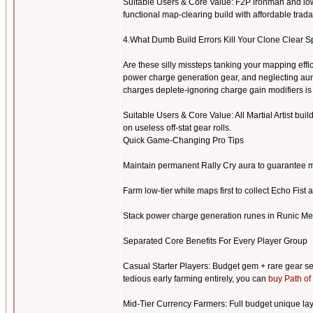
Suitable Users & Core Value: F2P ironman and low
functional map-clearing build with affordable tra
4.What Dumb Build Errors Kill Your Clone Clear S
Are these silly missteps tanking your mapping eff
power charge generation gear, and neglecting aur
charges deplete-ignoring charge gain modifiers 
Suitable Users & Core Value: All Martial Artist buil
on useless off-stat gear rolls.
Quick Game-Changing Pro Tips
Maintain permanent Rally Cry aura to guarantee m
Farm low-tier white maps first to collect Echo Fist 
Stack power charge generation runes in Runic Me
Separated Core Benefits For Every Player Group
Casual Starter Players: Budget gem + rare gear se
tedious early farming entirely, you can
buy Path of
Mid-Tier Currency Farmers: Full budget unique layo