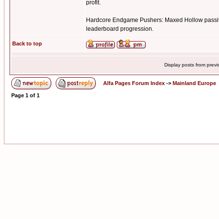
profit.
Hardcore Endgame Pushers: Maxed Hollow passive 
leaderboard progression.
Back to top
Display posts from prev
Alfa Pages Forum Index
->
Mainland Europe
Page
1
of
1