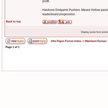
profit.
Hardcore Endgame Pushers: Maxed Hollow passive 
leaderboard progression.
Back to top
Display posts from prev
Alfa Pages Forum Index
->
Mainland Europe
Page
1
of
1