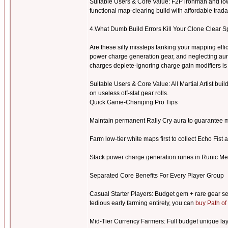
Suitable Users & Core Value: F2P ironman and low
functional map-clearing build with affordable tra
4.What Dumb Build Errors Kill Your Clone Clear S
Are these silly missteps tanking your mapping eff
power charge generation gear, and neglecting aur
charges deplete-ignoring charge gain modifiers 
Suitable Users & Core Value: All Martial Artist buil
on useless off-stat gear rolls.
Quick Game-Changing Pro Tips
Maintain permanent Rally Cry aura to guarantee m
Farm low-tier white maps first to collect Echo Fist 
Stack power charge generation runes in Runic Me
Separated Core Benefits For Every Player Group
Casual Starter Players: Budget gem + rare gear se
tedious early farming entirely, you can
buy Path of
Mid-Tier Currency Farmers: Full budget unique layo