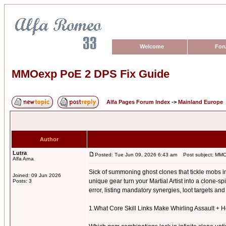
Welcome
For
MMOexp PoE 2 DPS Fix Guide
Alfa Pages Forum Index
->
Mainland Europe
Author
Lutra
Posted: Tue Jun 09, 2026 6:43 am
Post subject: MMO
Alfa Arna
Sick of summoning ghost clones that tickle mobs i
Joined: 09 Jun 2026
unique gear turn your Martial Artist into a clone-s
Posts: 3
error, listing mandatory synergies, loot targets a
1.What Core Skill Links Make Whirling Assault +