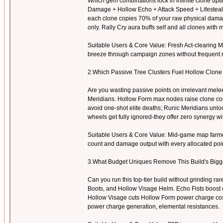
Which gem combinations lock in infinite clone upti
Damage + Hollow Echo + Attack Speed + Lifesteal 
each clone copies 70% of your raw physical damag
only. Rally Cry aura buffs self and all clones with
Suitable Users & Core Value: Fresh Act-clearing Mar
breeze through campaign zones without frequent r
2.Which Passive Tree Clusters Fuel Hollow Clon
Are you wasting passive points on irrelevant mel
Meridians. Hollow Form max nodes raise clone cou
avoid one-shot elite deaths; Runic Meridians unlo
wheels get fully ignored-they offer zero synergy wit
Suitable Users & Core Value: Mid-game map farmers
count and damage output with every allocated poin
3.What Budget Uniques Remove This Build's Big
Can you run this top-tier build without grinding r
Boots, and Hollow Visage Helm. Echo Fists boost 
Hollow Visage cuts Hollow Form power charge costs 
power charge generation, elemental resistances.