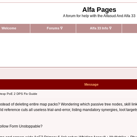
Alfa Pages
A forum for help with the Alfasud And Alfa 33
Welcome
Forums
∇
Alfa 33 Info
∇
Message
exp PoE 2 DPS Fix Guide
stead of deleting entire map packs? Wondering which passive tree nodes, skill link
 reference cuts all useless trial-and-error, listing mandatory synergies, loot targ
 Hollow Form Unstoppable?