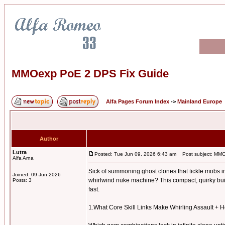
MMOexp PoE 2 DPS Fix Guide
Alfa Pages Forum Index
->
Mainland Europe
Author
Lutra
Posted: Tue Jun 09, 2026 6:43 am
Post subject: MMO
Alfa Arna
Sick of summoning ghost clones that tickle mobs in
Joined: 09 Jun 2026
whirlwind nuke machine? This compact, quirky build
Posts: 3
fast.
1.What Core Skill Links Make Whirling Assault +