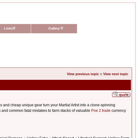
Links
∇
Gallery
∇
View previous topic
::
View next topic
s and cheap unique gear turn your Martial Artist into a clone-spinning
ets and common fatal mistakes to farm stacks of valuable
Poe 2 trade
currency