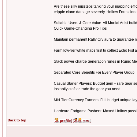
Are these silly missteps tanking your mapping eff
cripple clone damage severely. Hollow Form clon
Suitable Users & Core Value: All Martial Artist build
Quick Game-Changing Pro Tips
Maintain permanent Rally Cry aura to guarantee m
Farm low-tier white maps first to collect Echo Fist 
Stack power charge generation runes in Runic Me
Separated Core Benefits For Every Player Group
Casual Starter Players: Budget gem + rare gear se
instantly craft or trade the gear you need.
Mid-Tier Currency Farmers: Full budget unique layou
Hardcore Endgame Pushers: Maxed Hollow passive 
Back to top