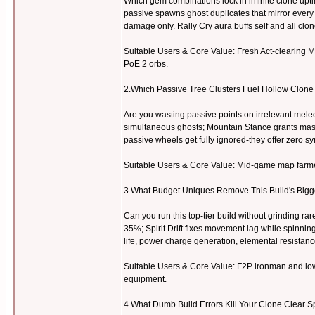
Which gem combinations lock in infinite clone upt
passive spawns ghost duplicates that mirror every
damage only. Rally Cry aura buffs self and all clo
Suitable Users & Core Value: Fresh Act-clearing Ma
PoE 2 orbs.
2.Which Passive Tree Clusters Fuel Hollow Clon
Are you wasting passive points on irrelevant mel
simultaneous ghosts; Mountain Stance grants mass
passive wheels get fully ignored-they offer zero sy
Suitable Users & Core Value: Mid-game map farmers
3.What Budget Uniques Remove This Build's Big
Can you run this top-tier build without grinding 
35%; Spirit Drift fixes movement lag while spinni
life, power charge generation, elemental resistanc
Suitable Users & Core Value: F2P ironman and low
equipment.
4.What Dumb Build Errors Kill Your Clone Clear S