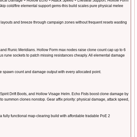
hysical Damage + Hollow Echo + Attack Speed + Lifesteal Support. Hollow Form
kip cold/fire elemental support gems-this build scales pure physical melee
ink layouts and breeze through campaign zones without frequent resets wasting
, and Runic Meridians. Hollow Form max nodes raise clone count cap up to 6
us rune sockets to patch missing resistances cheaply. All elemental damage
ne spawn count and damage output with every allocated point.
 Spirit Drift Boots, and Hollow Visage Helm. Echo Fists boost clone damage by
to summon clones nonstop. Gear affix priority: physical damage, attack speed,
ully functional map-clearing build with affordable tradable PoE 2