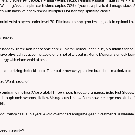
ime and screen-wide AoE? Primary 6-link setup: Whirling Assault + Multistrike + P
 Whirling Assault spin; each clone copies 70% of your raw physical damage stack. S
nes with massive attack speed multipliers for nonstop spinning clears.
rtial Artist players under level 70. Eliminate messy gem testing, lock in optimal l
e Chaos?
ee nodes? Three non-negotiable core clusters: Hollow Technique, Mountain Stance
ive physical reduction to avoid one-shot elite deaths; Runic Meridians unlock bon
nergy with clone whirl attacks.
 optimizing their skill tree. Filter out throwaway passive branches, maximize clo
gest Weaknesses?
rare endgame mythics? Absolutely! Three cheap tradeable uniques: Echo Fist Gloves,
ng through mob swarms; Hollow Visage cuts Hollow Form power charge costs in half 
es.
-currency casual players. Avoid overpriced endgame gear investments, assemble a f
peed Instantly?