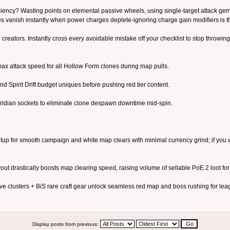
iciency? Wasting points on elemental passive wheels, using single-target attack ge
es vanish instantly when power charges deplete-ignoring charge gain modifiers i
 creators. Instantly cross every avoidable mistake off your checklist to stop throwing 
ax attack speed for all Hollow Form clones during map pulls.
and Spirit Drift budget uniques before pushing red tier content.
ridian sockets to eliminate clone despawn downtime mid-spin.
tup for smooth campaign and white map clears with minimal currency grind; if you wa
t drastically boosts map clearing speed, raising volume of sellable PoE 2 loot for c
clusters + BiS rare craft gear unlock seamless red map and boss rushing for lea
Display posts from previous: