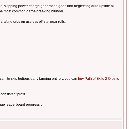
ms, skipping power charge generation gear, and neglecting aura uptime all
s the most common game-breaking blunder.
crafting orbs on useless off-stat gear rolls.
nt to skip tedious early farming entirely, you can
buy Path of Exile 2 Orbs
to
onsistent profit.
gue leaderboard progression.