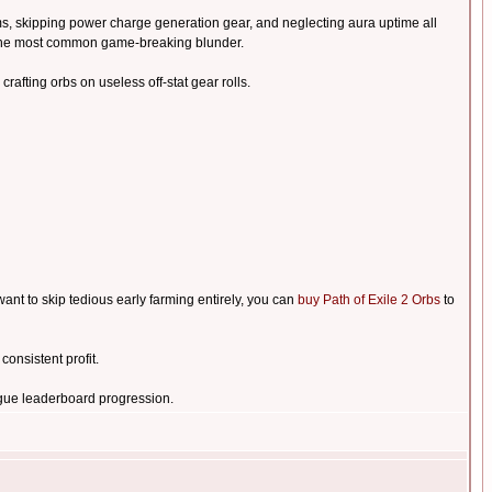
ms, skipping power charge generation gear, and neglecting aura uptime all
s the most common game-breaking blunder.
crafting orbs on useless off-stat gear rolls.
nt to skip tedious early farming entirely, you can
buy Path of Exile 2 Orbs
to
onsistent profit.
gue leaderboard progression.