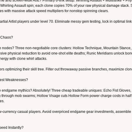
ime and screen-wide AoE? Primary 6-link setup: Whirling Assault + Multistrike + P
 Whirling Assault spin; each clone copies 70% of your raw physical damage stack. S
nes with massive attack speed multipliers for nonstop spinning clears.
rtial Artist players under level 70. Eliminate messy gem testing, lock in optimal l
e Chaos?
ee nodes? Three non-negotiable core clusters: Hollow Technique, Mountain Stance
ive physical reduction to avoid one-shot elite deaths; Runic Meridians unlock bon
nergy with clone whirl attacks.
 optimizing their skill tree. Filter out throwaway passive branches, maximize clo
gest Weaknesses?
rare endgame mythics? Absolutely! Three cheap tradeable uniques: Echo Fist Gloves,
ng through mob swarms; Hollow Visage cuts Hollow Form power charge costs in half 
es.
-currency casual players. Avoid overpriced endgame gear investments, assemble a f
peed Instantly?