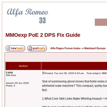
MMOexp PoE 2 DPS Fix Guide
Alfa Pages Forum Index
->
Mainland Europe
Author
Lutra
Posted: Tue Jun 09, 2026 6:43 am
Post subject: MMO
Alfa Arna
Sick of summoning ghost clones that tickle mobs in
Joined: 09 Jun 2026
whirlwind nuke machine? This compact, quirky build
Posts: 3
fast.
1.What Core Skill Links Make Whirling Assault +