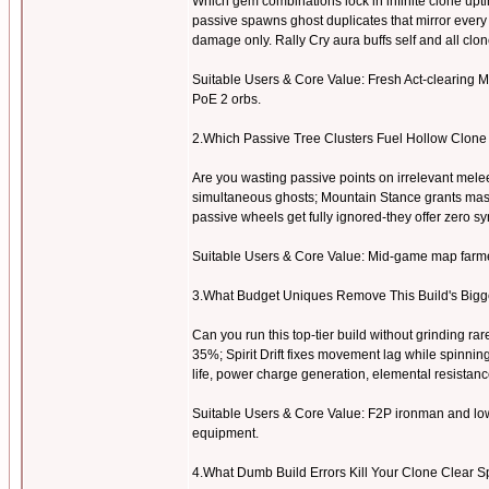
Which gem combinations lock in infinite clone upt
passive spawns ghost duplicates that mirror every
damage only. Rally Cry aura buffs self and all clo
Suitable Users & Core Value: Fresh Act-clearing Ma
PoE 2 orbs.
2.Which Passive Tree Clusters Fuel Hollow Clon
Are you wasting passive points on irrelevant mel
simultaneous ghosts; Mountain Stance grants mass
passive wheels get fully ignored-they offer zero sy
Suitable Users & Core Value: Mid-game map farmers
3.What Budget Uniques Remove This Build's Big
Can you run this top-tier build without grinding 
35%; Spirit Drift fixes movement lag while spinni
life, power charge generation, elemental resistanc
Suitable Users & Core Value: F2P ironman and low
equipment.
4.What Dumb Build Errors Kill Your Clone Clear S