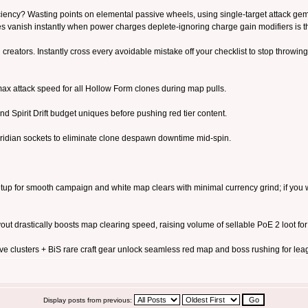
iciency? Wasting points on elemental passive wheels, using single-target attack ge
es vanish instantly when power charges deplete-ignoring charge gain modifiers i
 creators. Instantly cross every avoidable mistake off your checklist to stop throwing 
ax attack speed for all Hollow Form clones during map pulls.
and Spirit Drift budget uniques before pushing red tier content.
ridian sockets to eliminate clone despawn downtime mid-spin.
tup for smooth campaign and white map clears with minimal currency grind; if you wa
t drastically boosts map clearing speed, raising volume of sellable PoE 2 loot for c
clusters + BiS rare craft gear unlock seamless red map and boss rushing for lea
Display posts from previous: