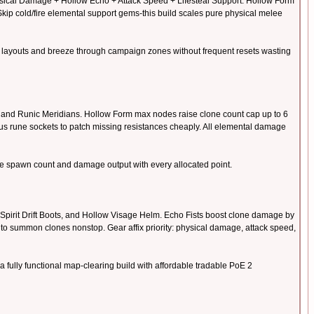
hysical Damage + Hollow Echo + Attack Speed + Lifesteal Support. Hollow Form
kip cold/fire elemental support gems-this build scales pure physical melee
ink layouts and breeze through campaign zones without frequent resets wasting
, and Runic Meridians. Hollow Form max nodes raise clone count cap up to 6
us rune sockets to patch missing resistances cheaply. All elemental damage
ne spawn count and damage output with every allocated point.
 Spirit Drift Boots, and Hollow Visage Helm. Echo Fists boost clone damage by
to summon clones nonstop. Gear affix priority: physical damage, attack speed,
ully functional map-clearing build with affordable tradable PoE 2