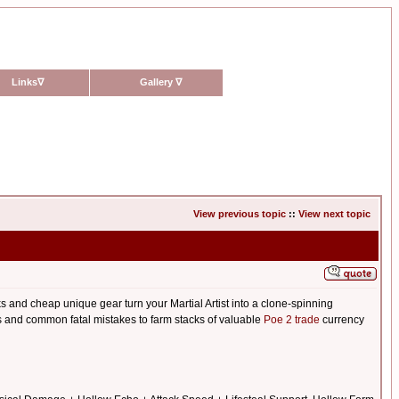
Links
∇
Gallery
∇
View previous topic
::
View next topic
s and cheap unique gear turn your Martial Artist into a clone-spinning
ets and common fatal mistakes to farm stacks of valuable
Poe 2 trade
currency