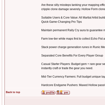
Are these silly missteps tanking your mapping eff
cripple clone damage severely. Hollow Form clon
Suitable Users & Core Value: All Martial Artist build
Quick Game-Changing Pro Tips
Maintain permanent Rally Cry aura to guarantee m
Farm low-tier white maps first to collect Echo Fist 
Stack power charge generation runes in Runic Me
Separated Core Benefits For Every Player Group
Casual Starter Players: Budget gem + rare gear se
instantly craft or trade the gear you need.
Mid-Tier Currency Farmers: Full budget unique layou
Hardcore Endgame Pushers: Maxed Hollow passive 
Back to top