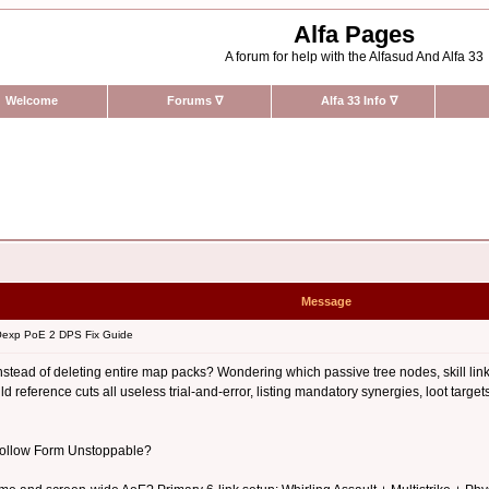
Alfa Pages
A forum for help with the Alfasud And Alfa 33
Welcome
Forums
∇
Alfa 33 Info
∇
Message
exp PoE 2 DPS Fix Guide
stead of deleting entire map packs? Wondering which passive tree nodes, skill link
 reference cuts all useless trial-and-error, listing mandatory synergies, loot targ
 Hollow Form Unstoppable?