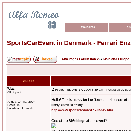
Welcome
For
SportsCarEvent in Denmark - Ferrari Enz
Alfa Pages Forum Index
->
Mainland Europe
Author
Wizz
Posted: Tue Aug 17, 2004 8:39 am
Post subject: Sport
Alfa Sprint
Hello! This is mosly for the (few) danish users of t
Joined: 14 Mar 2004
likely know allready.
Posts: 101
Location: Denmark
http://www.sportscarevent.dk/index.htm
One of the BIG things at this event?