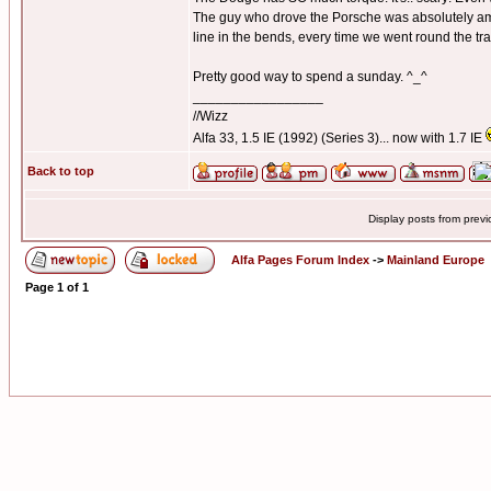
The guy who drove the Porsche was absolutely amaz
line in the bends, every time we went round the tra
Pretty good way to spend a sunday. ^_^
_________________
//Wizz
Alfa 33, 1.5 IE (1992) (Series 3)... now with 1.7 IE
Back to top
Display posts from prev
Alfa Pages Forum Index
->
Mainland Europe
Page
1
of
1