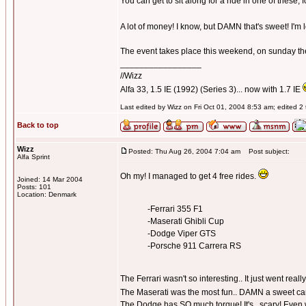
You can get to sit along for a ride in one of these,
A lot of money! I know, but DAMN that's sweet! I'm 
The event takes place this weekend, on sunday the 
_________________
//Wizz
Alfa 33, 1.5 IE (1992) (Series 3)... now with 1.7 IE
Last edited by Wizz on Fri Oct 01, 2004 8:53 am; edited 2 t
Back to top
Wizz
Posted: Thu Aug 26, 2004 7:04 am
Post subject:
Alfa Sprint
Oh my! I managed to get 4 free rides.
Joined: 14 Mar 2004
Posts: 101
Location: Denmark
-Ferrari 355 F1
-Maserati Ghibli Cup
-Dodge Viper GTS
-Porsche 911 Carrera RS
The Ferrari wasn't so interesting.. It just went really 
The Maserati was the most fun.. DAMN a sweet car.
The Dodge has SO much torque! It's.. scary! Even w