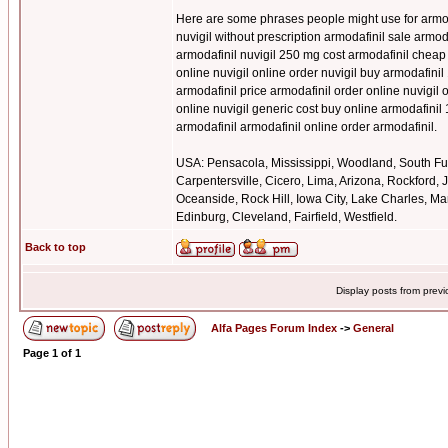
Here are some phrases people might use for armoda
nuvigil without prescription armodafinil sale armo
armodafinil nuvigil 250 mg cost armodafinil cheap
online nuvigil online order nuvigil buy armodafinil
armodafinil price armodafinil order online nuvigi
online nuvigil generic cost buy online armodafinil
armodafinil armodafinil online order armodafinil.
USA: Pensacola, Mississippi, Woodland, South Ful
Carpentersville, Cicero, Lima, Arizona, Rockford,
Oceanside, Rock Hill, Iowa City, Lake Charles, Mar
Edinburg, Cleveland, Fairfield, Westfield.
Back to top
Display posts from prev
Alfa Pages Forum Index
->
General
Page
1
of
1