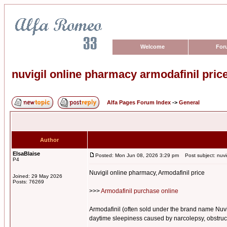
Welcome
For
nuvigil online pharmacy armodafinil pric
Alfa Pages Forum Index
->
General
Author
ElsaBlaise
Posted: Mon Jun 08, 2026 3:29 pm
Post subject: nuvig
P4
Nuvigil online pharmacy, Armodafinil price
Joined: 29 May 2026
Posts: 76269
>>>
Armodafinil purchase online
Armodafinil (often sold under the brand name Nuvig
daytime sleepiness caused by narcolepsy, obstructi