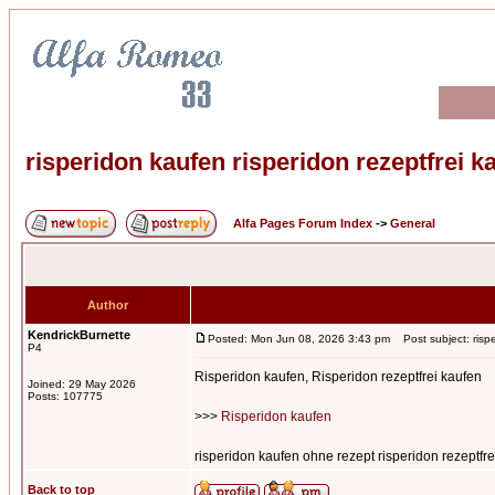
risperidon kaufen risperidon rezeptfrei k
Alfa Pages Forum Index
->
General
Author
KendrickBurnette
Posted: Mon Jun 08, 2026 3:43 pm
Post subject: rispe
P4
Risperidon kaufen, Risperidon rezeptfrei kaufen
Joined: 29 May 2026
Posts: 107775
>>>
Risperidon kaufen
risperidon kaufen ohne rezept risperidon rezeptfre
Back to top