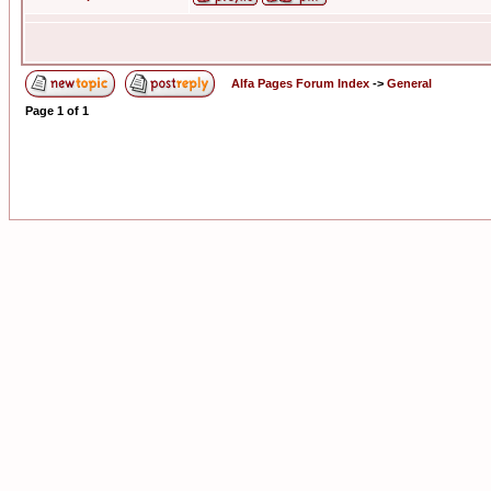
Alfa Pages Forum Index
->
General
Page
1
of
1