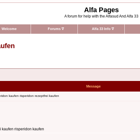
Alfa Pages
A forum for help with the Alfasud And Alfa 33
Welcome
Forums
∇
Alfa 33 Info
∇
aufen
Message
ridon kaufen risperidon rezeptfrei kaufen
i kaufen risperidon kaufen