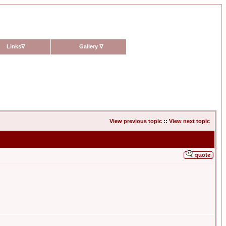
Links
∇
Gallery
∇
View previous topic
::
View next topic