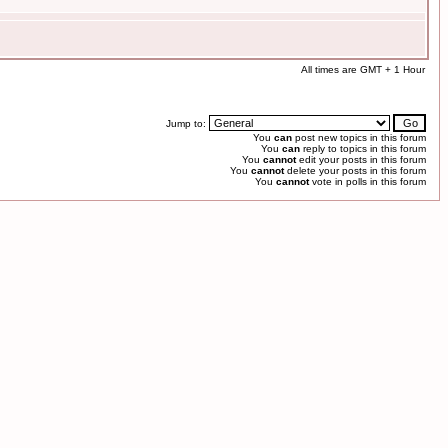
All times are GMT + 1 Hour
Jump to:
You
can
post new topics in this forum
You
can
reply to topics in this forum
You
cannot
edit your posts in this forum
You
cannot
delete your posts in this forum
You
cannot
vote in polls in this forum