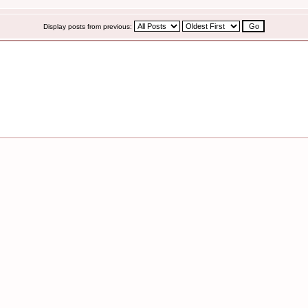
Display posts from previous: