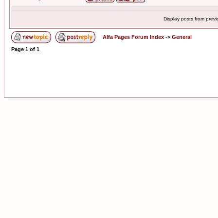
Display posts from prev
Alfa Pages Forum Index
->
General
Page
1
of
1