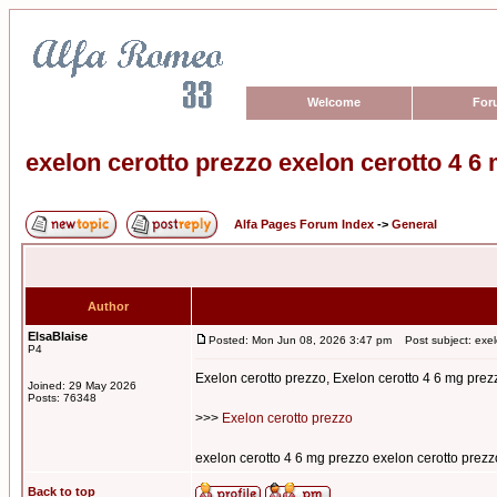
Welcome
For
exelon cerotto prezzo exelon cerotto 4 6
Alfa Pages Forum Index
->
General
Author
ElsaBlaise
Posted: Mon Jun 08, 2026 3:47 pm
Post subject: exel
P4
Exelon cerotto prezzo, Exelon cerotto 4 6 mg prez
Joined: 29 May 2026
Posts: 76348
>>>
Exelon cerotto prezzo
exelon cerotto 4 6 mg prezzo exelon cerotto prezz
Back to top