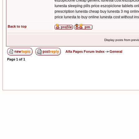
eszopiclone cheap generic lunesta cost eszopiclo
lunesta sleeping pills price eszopiclone tablets o
prescription lunesta cheap buy lunesta 3 mg onlin
price lunesta to buy online lunesta cost without i
Back to top
Display posts from prev
Alfa Pages Forum Index
->
General
Page
1
of
1