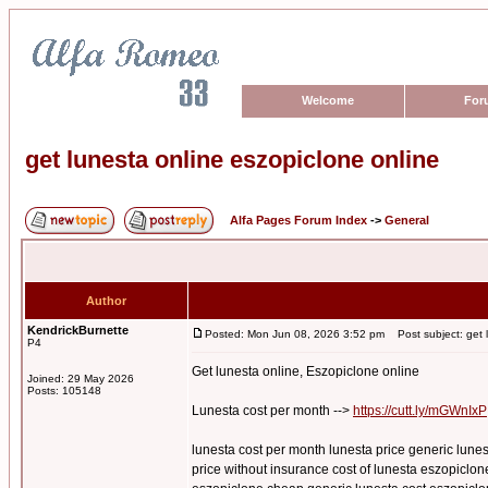
Welcome
For
get lunesta online eszopiclone online
Alfa Pages Forum Index
->
General
Author
KendrickBurnette
Posted: Mon Jun 08, 2026 3:52 pm
Post subject: get l
P4
Get lunesta online, Eszopiclone online
Joined: 29 May 2026
Posts: 105148
Lunesta cost per month -->
https://cutt.ly/mGWnIxP
lunesta cost per month lunesta price generic lunes
price without insurance cost of lunesta eszopiclone