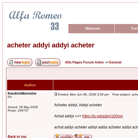
Welcome
For
acheter addyi addyi acheter
Alfa Pages Forum Index
->
General
Author
KendrickBurnette
Posted: Mon Jun 08, 2026 3:59 pm
Post subject: ache
P4
Acheter addyi, Addyi acheter
Joined: 29 May 2026
Posts: 106737
Achat addyi ==>
https://is.gd/addyi100mg
achat addyi acheter addyi addyi acheter addyi ach
Back to top