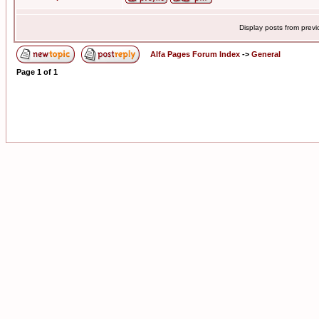
Display posts from prev
Alfa Pages Forum Index
->
General
Page
1
of
1