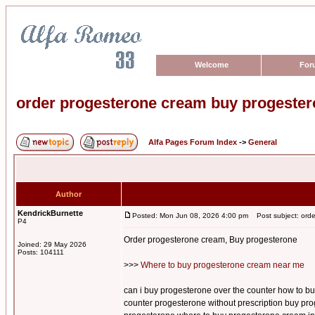
Welcome
For
order progesterone cream buy progeste
Alfa Pages Forum Index
->
General
Author
KendrickBurnette
Posted: Mon Jun 08, 2026 4:00 pm
Post subject: orde
P4
Order progesterone cream, Buy progesterone
Joined: 29 May 2026
Posts: 104111
>>>
Where to buy progesterone cream near me
can i buy progesterone over the counter how to b
counter progesterone without prescription buy pro