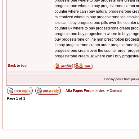
progesterone where to buy progesterone cream in
progesterone where to buy progesterone cream nea
counter where can i buy natural progesterone cr
micronized where to buy progesterone tablets wh
test can i buy progesterone pills over the counter
counter uk where to buy progesterone cream proge
progesterone buy progesteron where to buy proge
buy progesterone online non prescription progest
to buy progesterone cream order progesterone inje
progesterone cream over the counter order progest
progesterone cream uk where can i buy progester
Back to top
Display posts from prev
Alfa Pages Forum Index
->
General
Page
1
of
1