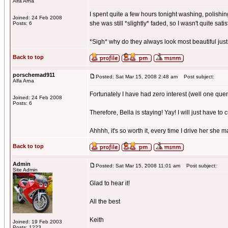
Alfa Arna
I spent quite a few hours tonight washing, polishing
Joined: 24 Feb 2008
she was still *slightly* faded, so I wasn't quite satis
Posts: 6
*Sigh* why do they always look most beautiful just
Back to top
porschemad911
Posted: Sat Mar 15, 2008 2:48 am
Post subject:
Alfa Arna
Fortunately I have had zero interest (well one quer
Joined: 24 Feb 2008
Posts: 6
Therefore, Bella is staying! Yay! I will just have to 
Ahhhh, it's so worth it, every time I drive her she 
Back to top
Admin
Posted: Sat Mar 15, 2008 11:01 am
Post subject:
Site Admin
Glad to hear it!
All the best
Keith
Joined: 19 Feb 2003
Posts: 1223