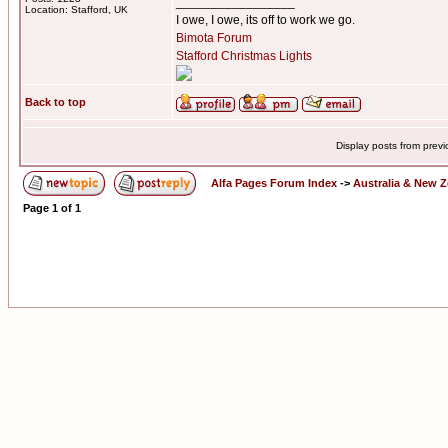
_________________
Location: Stafford, UK
I owe, I owe, its off to work we go.
Bimota Forum
Stafford Christmas Lights
Back to top
Display posts from prev
Alfa Pages Forum Index
->
Australia & New 
Page
1
of
1