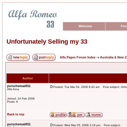
Welcome
For
Unfortunately Selling my 33
Alfa Pages Forum Index
->
Australia & New 
Author
porschemad911
Posted: Tue Mar 04, 2008 8:43 am
Post subject: Unfor
Alfa Arna
Joined: 24 Feb 2008
Posts: 6
Back to top
porschemad911
Posted: Wed Mar 05, 2008 2:18 pm
Post subject: