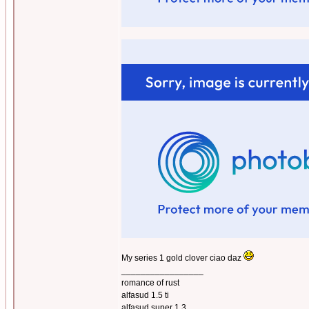
My series 1 gold clover ciao daz
_________________
romance of rust
alfasud 1.5 ti
alfasud super 1.3