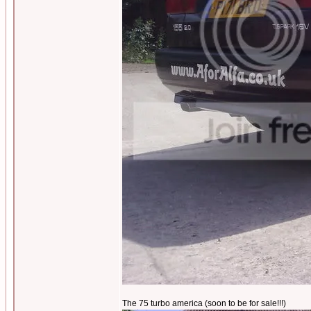
The 75 turbo america (soon to be for sale!!!)