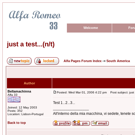
Welcome
For
just a test...(n/t)
Alfa Pages Forum Index
->
South America
Author
Bellamachinna
Posted: Wed Mar 01, 2006 4:22 pm
Post subject: just a
Alfa 33
Test 1...2...3...
Joined: 12 May 2003
_________________
Posts: 352
All'interno della mia macchina, vi sedete, tenete
Location: Lisbon-Portugal
Back to top