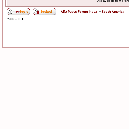
Display posts from prev
Alfa Pages Forum Index
->
South America
Page
1
of
1