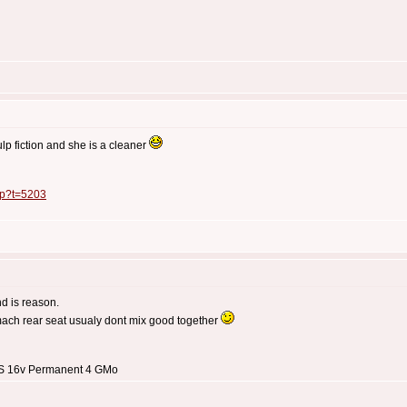
lp fiction and she is a cleaner
php?t=5203
nd is reason.
mach rear seat usualy dont mix good together
3 S 16v Permanent 4 GMo