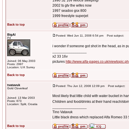
1990 S2 16v veloce sleeping!
2002 ts gtv the wifes now
1997 seadoo gsx 800
1999 freestyle superjet
Back to top
BigAl
Posted: Wed Jun 11, 2008 6:54 pm
Post subject:
P4
i wonder if someone got shot in the head, as in pu
_________________
x2 33 16v
Joined: 06 May 2003
pictures
http://www.alfa-pages.co.uk/viewtopic.
Posts: 2997
Location: U.K Surrey
Back to top
tvatavuk
Posted: Thu Jun 12, 2008 12:09 pm
Post subject:
Gold Cloverleaf
Most likely that little child with water bucket in ha
Joined: 13 Mar 2003
Posts: 673
Children and food/drinks at their hand reach/sto
Location: Split, Croatia
_________________
Tino Vatavuk
Little black dress which replaced Alfa Romeo 3
Back to top