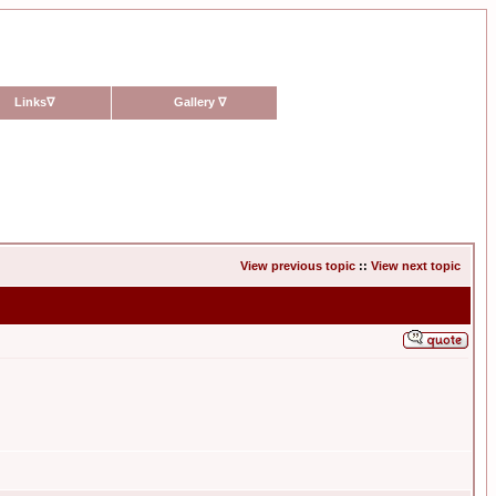
Links
∇
Gallery
∇
View previous topic
::
View next topic