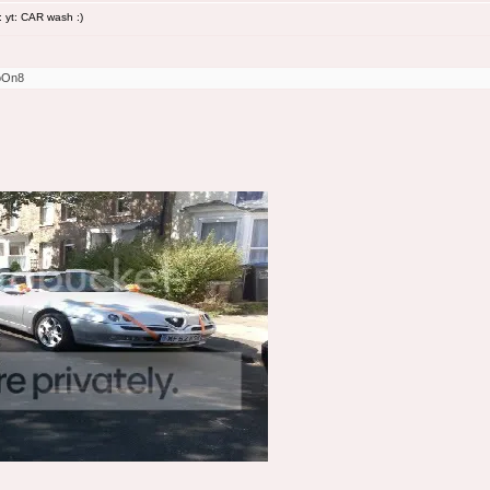
 yt: CAR wash :)
oOn8