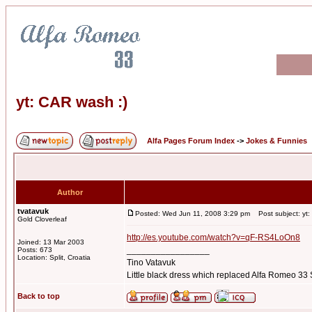
yt: CAR wash :)
Alfa Pages Forum Index
->
Jokes & Funnies
Author
tvatavuk
Posted: Wed Jun 11, 2008 3:29 pm
Post subject: yt:
Gold Cloverleaf
http://es.youtube.com/watch?v=qF-RS4LoOn8
Joined: 13 Mar 2003
_________________
Posts: 673
Location: Split, Croatia
Tino Vatavuk
Little black dress which replaced Alfa Romeo 3
Back to top