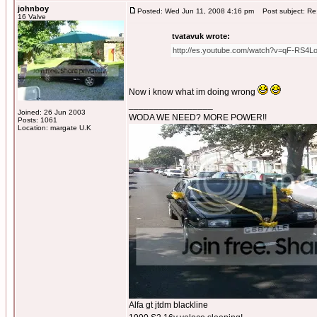
johnboy
Posted: Wed Jun 11, 2008 4:16 pm
Post subject: Re:
16 Valve
tvatavuk wrote:
http://es.youtube.com/watch?v=qF-RS4L
Now i know what im doing wrong
_________________
Joined: 26 Jun 2003
WODA WE NEED? MORE POWER!!
Posts: 1061
Location: margate U.K
Alfa gt jtdm blackline