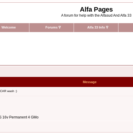
Alfa Pages
A forum for help with the Alfasud And Alfa 33
Welcome
Forums
∇
Alfa 33 Info
∇
Message
 CAR wash :)
3 S 16v Permanent 4 GMo