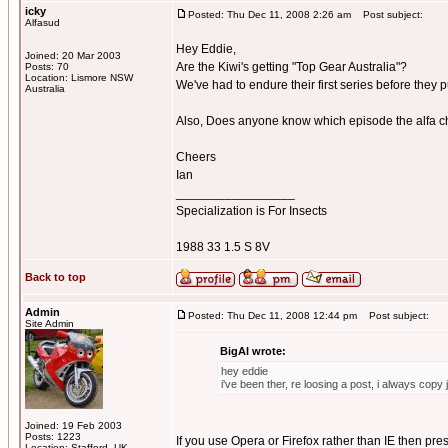
icky
Posted: Thu Dec 11, 2008 2:26 am
Post subject:
Alfasud
Hey Eddie,
Joined: 20 Mar 2003
Are the Kiwi's getting "Top Gear Australia"?
Posts: 70
Location: Lismore NSW
We've had to endure their first series before they 
Australia
Also, Does anyone know which episode the alfa ch
Cheers
Ian
_________________
Specialization is For Insects
1988 33 1.5 S 8V
Back to top
Admin
Posted: Thu Dec 11, 2008 12:44 pm
Post subject:
Site Admin
BigAl wrote:
hey eddie
i've been ther, re loosing a post, i always copy 
Joined: 19 Feb 2003
Posts: 1223
If you use Opera or Firefox rather than IE then press
Location: Stafford, UK