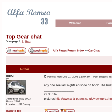
Welcome
For
Top Gear chat
Goto page
1
,
2
Next
Alfa Pages Forum Index
->
Car Chat
Author
BigAl
Posted: Mon Dec 01, 2008 12:49 am
Post subject: To
P4
any one see last nights episode on bbc2. The busse
_________________
x2 33 16v
pictures
http://www.alfa-pages.co.uk/viewtopic.ph
Joined: 06 May 2003
Posts: 2997
Location: U.K Surrey
Back to top