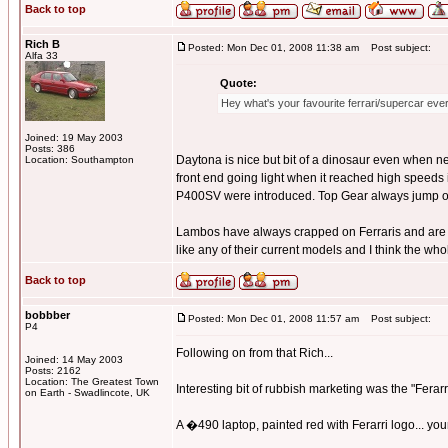
Back to top
Rich B
Posted: Mon Dec 01, 2008 11:38 am
Post subject:
Alfa 33
Quote:
Hey what's your favourite ferrari/supercar ev
Joined: 19 May 2003
Posts: 386
Daytona is nice but bit of a dinosaur even when n
Location: Southampton
front end going light when it reached high speeds 
P400SV were introduced. Top Gear always jump on
Lambos have always crapped on Ferraris and are much
like any of their current models and I think the wh
Back to top
bobbber
Posted: Mon Dec 01, 2008 11:57 am
Post subject:
P4
Following on from that Rich...
Joined: 14 May 2003
Posts: 2162
Location: The Greatest Town
Interesting bit of rubbish marketing was the "Ferarr
on Earth - Swadlincote, UK
A �490 laptop, painted red with Ferarri logo... you