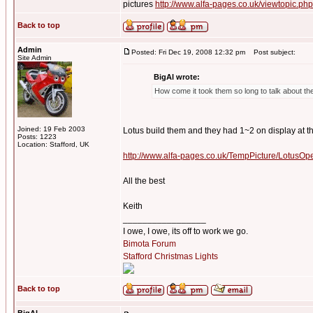
pictures
http://www.alfa-pages.co.uk/viewtopic.ph
Back to top
Admin
Posted: Fri Dec 19, 2008 12:32 pm
Post subject:
Site Admin
BigAl wrote:
How come it took them so long to talk about the
Joined: 19 Feb 2003
Lotus build them and they had 1~2 on display at th
Posts: 1223
Location: Stafford, UK
http://www.alfa-pages.co.uk/TempPicture/Lotu
All the best
Keith
_________________
I owe, I owe, its off to work we go.
Bimota Forum
Stafford Christmas Lights
Back to top