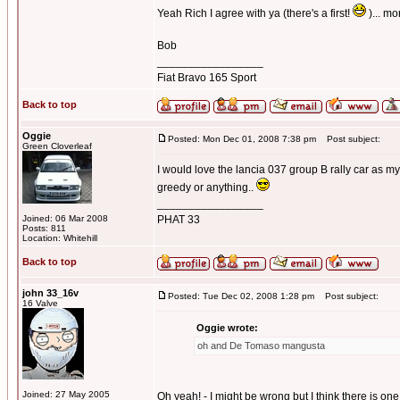
Yeah Rich I agree with ya (there's a first!
)... m
Bob
_________________
Fiat Bravo 165 Sport
Back to top
Oggie
Posted: Mon Dec 01, 2008 7:38 pm
Post subject:
Green Cloverleaf
I would love the lancia 037 group B rally car as
greedy or anything..
_________________
Joined: 06 Mar 2008
PHAT 33
Posts: 811
Location: Whitehill
Back to top
john 33_16v
Posted: Tue Dec 02, 2008 1:28 pm
Post subject:
16 Valve
Oggie wrote:
oh and De Tomaso mangusta
Joined: 27 May 2005
Oh yeah! - I might be wrong but I think there is one