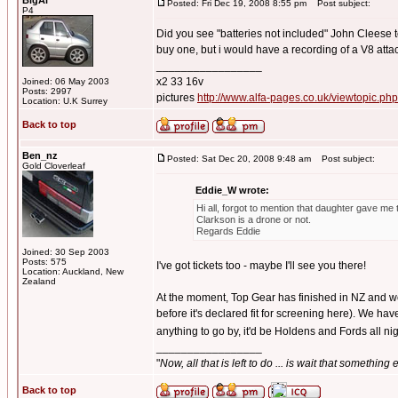
BigAl
Posted: Fri Dec 19, 2008 8:55 pm
Post subject:
P4
Did you see "batteries not included" John Cleese too
buy one, but i would have a recording of a V8 attac
_________________
x2 33 16v
Joined: 06 May 2003
Posts: 2997
pictures
http://www.alfa-pages.co.uk/viewtopic.ph
Location: U.K Surrey
Back to top
Ben_nz
Posted: Sat Dec 20, 2008 9:48 am
Post subject:
Gold Cloverleaf
Eddie_W wrote:
Hi all, forgot to mention that daughter gave me 
Clarkson is a drone or not.
Regards Eddie
Joined: 30 Sep 2003
Posts: 575
I've got tickets too - maybe I'll see you there!
Location: Auckland, New
Zealand
At the moment, Top Gear has finished in NZ and we're
before it's declared fit for screening here). We h
anything to go by, it'd be Holdens and Fords all ni
_________________
"
Now, all that is left to do ... is wait that something
Back to top