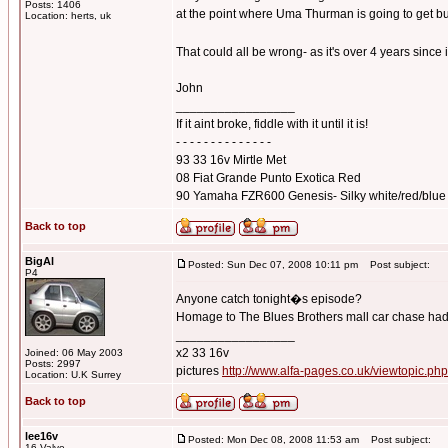
Posts: 1406
at the point where Uma Thurman is going to get bu
Location: herts, uk
That could all be wrong- as it's over 4 years since 
John
_________________
If it aint broke, fiddle with it until it is!
- - - - - - - - - - - - - -
93 33 16v Mirtle Met
08 Fiat Grande Punto Exotica Red
90 Yamaha FZR600 Genesis- Silky white/red/blue
Back to top
BigAl
Posted: Sun Dec 07, 2008 10:11 pm
Post subject:
P4
Anyone catch tonight�s episode?
Homage to The Blues Brothers mall car chase had 
_________________
x2 33 16v
Joined: 06 May 2003
Posts: 2997
pictures
http://www.alfa-pages.co.uk/viewtopic.ph
Location: U.K Surrey
Back to top
lee16v
Posted: Mon Dec 08, 2008 11:53 am
Post subject:
16 Valve