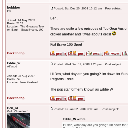
bobbber
Posted: Sat Dec 20, 2008 10:12 am
Post subject:
P4
Ben,
Joined: 14 May 2003
Posts: 2162
Location: The Greatest Town
There are quite a few episodes of Top Gear Aus on 
on Earth - Swadlincote, UK
clicked another and it was about Fords!
_________________
Fiat Bravo 165 Sport
Back to top
Eddie_W
Posted: Wed Dec 31, 2008 1:23 pm
Post subject:
Alfasud
Hi Ben, what day are you going? I'm down for Sund
Joined: 08 Aug 2007
Regards Eddie
Posts: 74
Location: New Zealand
_________________
The pop star formerly known as Eddie W
Back to top
Ben_nz
Posted: Fri Jan 02, 2009 6:33 am
Post subject:
Gold Cloverleaf
Eddie_W wrote:
Hi Ben, what day are you going? I'm down for 