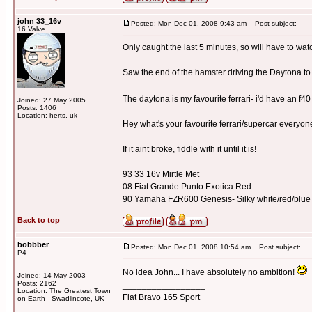
john 33_16v
Posted: Mon Dec 01, 2008 9:43 am
Post subject:
16 Valve
Only caught the last 5 minutes, so will have to wat
Saw the end of the hamster driving the Daytona to 
The daytona is my favourite ferrari- i'd have an f4
Joined: 27 May 2005
Posts: 1406
Location: herts, uk
Hey what's your favourite ferrari/supercar everyo
_________________
If it aint broke, fiddle with it until it is!
- - - - - - - - - - - - - -
93 33 16v Mirtle Met
08 Fiat Grande Punto Exotica Red
90 Yamaha FZR600 Genesis- Silky white/red/blue
Back to top
bobbber
Posted: Mon Dec 01, 2008 10:54 am
Post subject:
P4
No idea John... I have absolutely no ambition!
Joined: 14 May 2003
Posts: 2162
_________________
Location: The Greatest Town
Fiat Bravo 165 Sport
on Earth - Swadlincote, UK