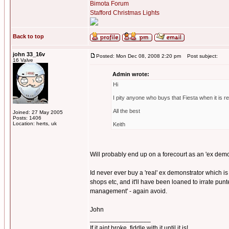
Bimota Forum
Stafford Christmas Lights
Back to top
john 33_16v
Posted: Mon Dec 08, 2008 2:20 pm
Post subject:
16 Valve
Admin wrote:
Hi
I pity anyone who buys that Fiesta when it is reti
All the best
Joined: 27 May 2005
Posts: 1406
Location: herts, uk
Keith
Will probably end up on a forecourt as an 'ex demo
Id never ever buy a 'real' ex demonstrator which is
shops etc, and it'll have been loaned to irrate punte
management' - again avoid.
John
_________________
If it aint broke, fiddle with it until it is!