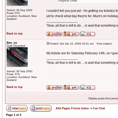
Regards Eddie
Joined: 30 Sep 2003
I couldn't tell you just yet - I'm getting my ticket
Posts: 575
yet to check what day they're for. Mum's on holiday i
Location: Auckland, New
Zealand
_________________
"
Now, all that is left to do ... is wait that something
Back to top
Ben_nz
Posted: Sat Jan 10, 2009 10:31 am
Post subject:
Gold Cloverleaf
My tickets are for Saturday February 14th, so I gue
_________________
"
Now, all that is left to do ... is wait that something
Joined: 30 Sep 2003
Posts: 575
Location: Auckland, New
Zealand
Back to top
Display posts from prev
Alfa Pages Forum Index
->
Car Chat
Page
1
of
2