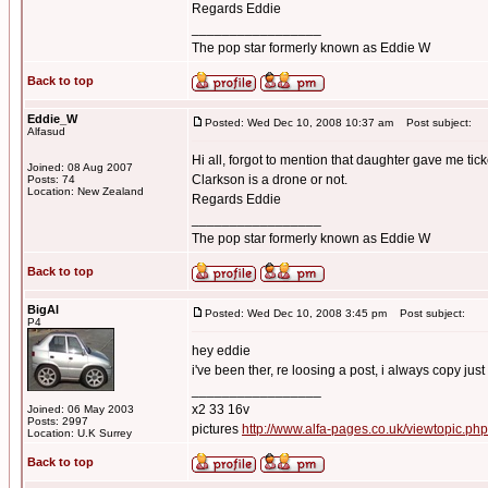
Regards Eddie
_________________
The pop star formerly known as Eddie W
Back to top
Eddie_W
Posted: Wed Dec 10, 2008 10:37 am
Post subject:
Alfasud
Hi all, forgot to mention that daughter gave me tick
Joined: 08 Aug 2007
Clarkson is a drone or not.
Posts: 74
Location: New Zealand
Regards Eddie
_________________
The pop star formerly known as Eddie W
Back to top
BigAl
Posted: Wed Dec 10, 2008 3:45 pm
Post subject:
P4
hey eddie
i've been ther, re loosing a post, i always copy just
_________________
x2 33 16v
Joined: 06 May 2003
Posts: 2997
pictures
http://www.alfa-pages.co.uk/viewtopic.ph
Location: U.K Surrey
Back to top