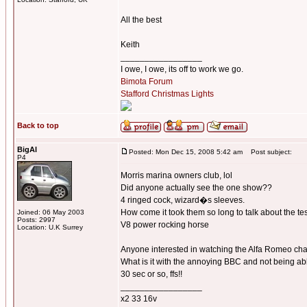
All the best
Keith
_________________
I owe, I owe, its off to work we go.
Bimota Forum
Stafford Christmas Lights
Back to top
BigAl
Posted: Mon Dec 15, 2008 5:42 am
Post subject:
P4
Morris marina owners club, lol
Did anyone actually see the one show??
4 ringed cock, wizard�s sleeves.
How come it took them so long to talk about the te
Joined: 06 May 2003
Posts: 2997
V8 power rocking horse
Location: U.K Surrey
Anyone interested in watching the Alfa Romeo cha
What is it with the annoying BBC and not being able
30 sec or so, ffs!!
_________________
x2 33 16v