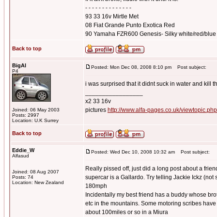
- - - - - - - - - - - - - -
93 33 16v Mirtle Met
08 Fiat Grande Punto Exotica Red
90 Yamaha FZR600 Genesis- Silky white/red/blue
Back to top
BigAl
Posted: Mon Dec 08, 2008 8:10 pm
Post subject:
P4
i was surprised that it didnt suck in water and kill 
_________________
x2 33 16v
pictures
http://www.alfa-pages.co.uk/viewtopic.ph
Joined: 06 May 2003
Posts: 2997
Location: U.K Surrey
Back to top
Eddie_W
Posted: Wed Dec 10, 2008 10:32 am
Post subject:
Alfasud
Really pissed off, just did a long post about a fr
Joined: 08 Aug 2007
supercar is a Gallardo. Try telling Jackie Ickz (not 
Posts: 74
Location: New Zealand
180mph
Incidentally my best friend has a buddy whose bro
etc in the mountains. Some motoring scribes have d
about 100miles or so in a Miura