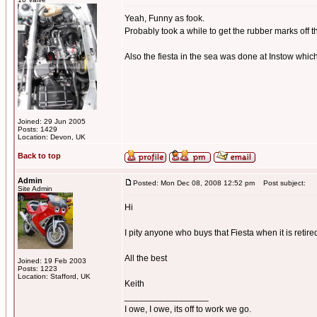
Yeah, Funny as fook.
Probably took a while to get the rubber marks off t
Also the fiesta in the sea was done at Instow whic
Joined: 29 Jun 2005
Posts: 1429
Location: Devon, UK
Back to top
Admin
Posted: Mon Dec 08, 2008 12:52 pm
Post subject:
Site Admin
Hi
I pity anyone who buys that Fiesta when it is retired f
All the best
Joined: 19 Feb 2003
Posts: 1223
Location: Stafford, UK
Keith
_________________
I owe, I owe, its off to work we go.