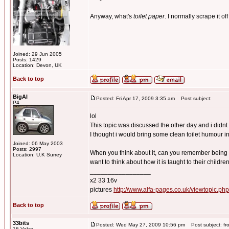
Anyway, what's
toilet paper
. I normally scrape it of
Joined: 29 Jun 2005
Posts: 1429
Location: Devon, UK
Back to top
BigAl
Posted: Fri Apr 17, 2009 3:35 am
Post subject:
P4
lol
This topic was discussed the other day and i didnt 
I thought i would bring some clean toilet humour in
Joined: 06 May 2003
Posts: 2997
When you think about it, can you remember being t
Location: U.K Surrey
want to think about how it is taught to their children
_________________
x2 33 16v
pictures
http://www.alfa-pages.co.uk/viewtopic.ph
Back to top
33bits
Posted: Wed May 27, 2009 10:56 pm
Post subject: fr
16 Valve