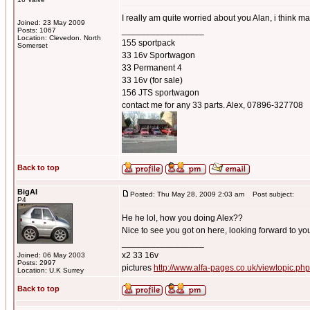
I really am quite worried about you Alan, i think 
Joined: 23 May 2009
_________________
Posts: 1067
Location: Clevedon. North
155 sportpack
Somerset
33 16v Sportwagon
33 Permanent 4
33 16v (for sale)
156 JTS sportwagon
contact me for any 33 parts. Alex, 07896-327708
Back to top
BigAl
Posted: Thu May 28, 2009 2:03 am
Post subject:
P4
He he lol, how you doing Alex??
Nice to see you got on here, looking forward to yo
_________________
x2 33 16v
Joined: 06 May 2003
Posts: 2997
pictures
http://www.alfa-pages.co.uk/viewtopic.ph
Location: U.K Surrey
Back to top