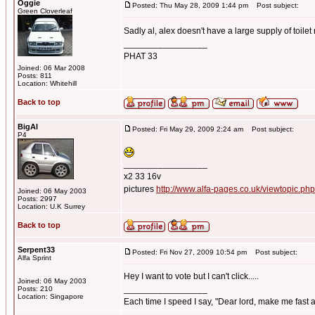
Oggie
Posted: Thu May 28, 2009 1:44 pm
Post subject:
Green Cloverleaf
Sadly al, alex doesn't have a large supply of toilet r
_________________
PHAT 33
Joined: 06 Mar 2008
Posts: 811
Location: Whitehill
Back to top
BigAl
Posted: Fri May 29, 2009 2:24 am
Post subject:
P4
_________________
x2 33 16v
pictures
http://www.alfa-pages.co.uk/viewtopic.ph
Joined: 06 May 2003
Posts: 2997
Location: U.K Surrey
Back to top
Serpent33
Posted: Fri Nov 27, 2009 10:54 pm
Post subject:
Alfa Sprint
Hey I want to vote but I can't click.....
Joined: 06 May 2003
_________________
Posts: 210
Location: Singapore
Each time I speed I say, "Dear lord, make me fast a