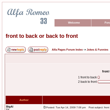
Welcome
For
front to back or back to front
Alfa Pages Forum Index
->
Jokes & Funnies
front
1 front to back
2 back to front
Author
BigAl
Posted: Tue Apr 14, 2009 7:06 pm
Post subject: front 
P4