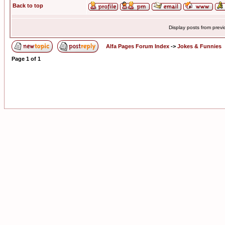
Back to top
Display posts from prev
Alfa Pages Forum Index
->
Jokes & Funnies
Page
1
of
1