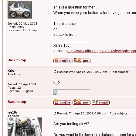
This is a question for men.
When you wipe your bottom after having a poo and 
1 front to back
Joined: 06 May 2003
Posts: 2997
or
Location: U.K Surrey
2 back to front
_________________
x2 33 16v
pictures
http://www.alfa-pages.co.uk/viewtopic.ph
Back to top
Kris
Posted: Wed Apr 15, 2009 8:17 pm
Post subject:
Alfa Arna
0_o
Joined: 03 Apr 2009
_________________
Posts: 12
Location: Bulgaria
Back to top
lee16v
Posted: Thu Apr 16, 2009 6:09 pm
Post subject:
16 Valve
Are you feeling ok Al?
Do you want to lie down in a darkened room for a 