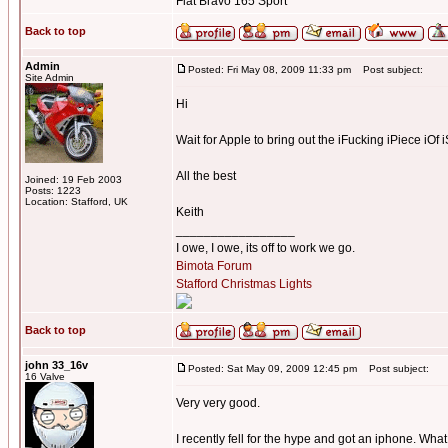
Fiat Bravo 165 Sport
Back to top
Admin
Posted: Fri May 08, 2009 11:33 pm
Post subject:
Site Admin
Hi
Wait for Apple to bring out the iFucking iPiece iOf i
All the best
Joined: 19 Feb 2003
Posts: 1223
Location: Stafford, UK
Keith
_________________
I owe, I owe, its off to work we go.
Bimota Forum
Stafford Christmas Lights
Back to top
john 33_16v
Posted: Sat May 09, 2009 12:45 pm
Post subject:
16 Valve
Very very good.
I recently fell for the hype and got an iphone. What