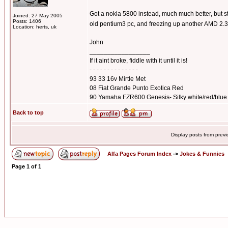
Got a nokia 5800 instead, much much better, but sti
Joined: 27 May 2005
Posts: 1406
old pentium3 pc, and freezing up another AMD 2.3
Location: herts, uk
John
_________________
If it aint broke, fiddle with it until it is!
- - - - - - - - - - - - - -
93 33 16v Mirtle Met
08 Fiat Grande Punto Exotica Red
90 Yamaha FZR600 Genesis- Silky white/red/blue
Back to top
Display posts from prev
Alfa Pages Forum Index
->
Jokes & Funnies
Page
1
of
1