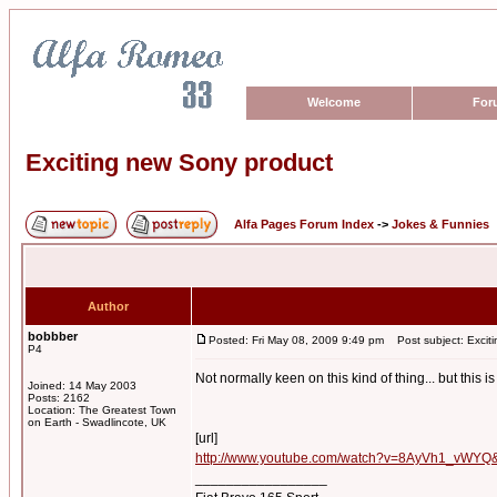
Welcome
For
Exciting new Sony product
Alfa Pages Forum Index
->
Jokes & Funnies
Author
bobbber
Posted: Fri May 08, 2009 9:49 pm
Post subject: Excit
P4
Not normally keen on this kind of thing... but this i
Joined: 14 May 2003
Posts: 2162
Location: The Greatest Town
on Earth - Swadlincote, UK
[url]
http://www.youtube.com/watch?v=8AyVh1_vWYQ&
_________________