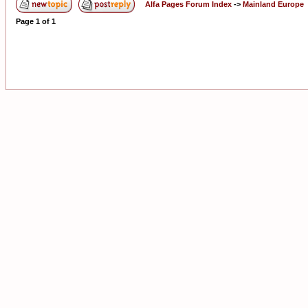
Alfa Pages Forum Index
->
Mainland Europe
Page
1
of
1