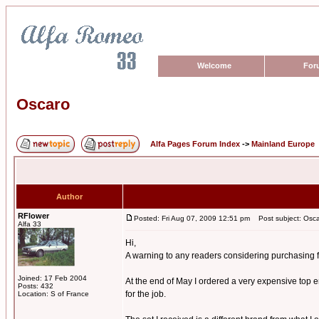
Welcome
For
Oscaro
Alfa Pages Forum Index
->
Mainland Europe
Author
RFlower
Posted: Fri Aug 07, 2009 12:51 pm
Post subject: Osc
Alfa 33
Hi,
A warning to any readers considering purchasing 
Joined: 17 Feb 2004
At the end of May I ordered a very expensive top e
Posts: 432
for the job.
Location: S of France