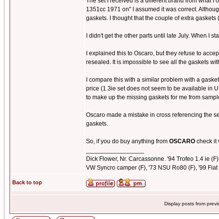
The set I received is a different brand from what 
1351cc 1971 on" I assumed it was correct. Although 
gaskets. I thought that the couple of extra gaskets 
I didn't get the other parts until late July. When I 
I explained this to Oscaro, but they refuse to acce
resealed. It is impossible to see all the gaskets w
I compare this with a similar problem with a gasket
price (1.3ie set does not seem to be available in 
to make up the missing gaskets for me from sampl
Oscaro made a mistake in cross referencing the set 
gaskets.
So, if you do buy anything from
OSCARO
check it 
_________________
Dick Flower, Nr. Carcassonne. '94 Trofeo 1.4 ie (F), 
VW Syncro camper (F), '73 NSU Ro80 (F), '99 Fiat 
Back to top
Display posts from prev