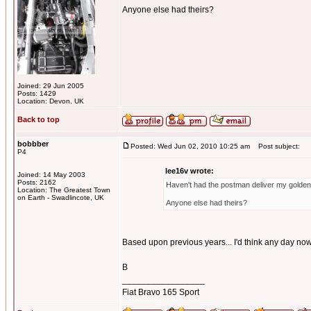
Anyone else had theirs?
Joined: 29 Jun 2005
Posts: 1429
Location: Devon, UK
Back to top
bobbber
Posted: Wed Jun 02, 2010 10:25 am
Post subject:
P4
lee16v wrote:
Joined: 14 May 2003
Posts: 2162
Haven't had the postman deliver my golden 
Location: The Greatest Town
on Earth - Swadlincote, UK
Anyone else had theirs?
Based upon previous years... I'd think any day now
B
_________________
Fiat Bravo 165 Sport