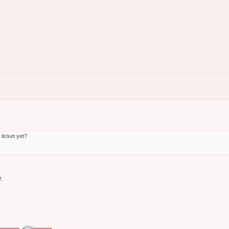
ticket yet?
.