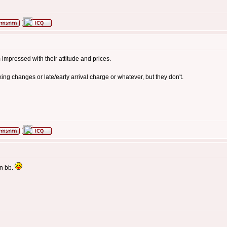
impressed with their attitude and prices.
g changes or late/early arrival charge or whatever, but they don't.
en bb.