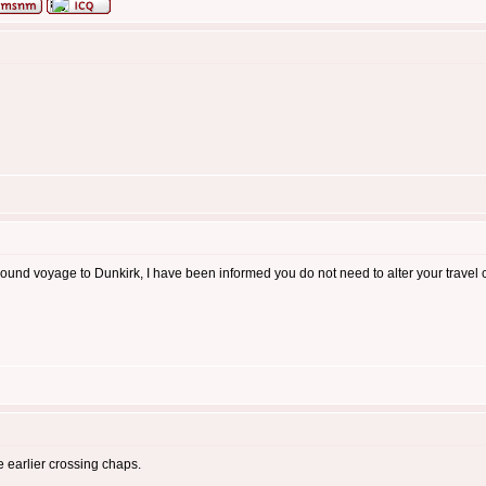
und voyage to Dunkirk, I have been informed you do not need to alter your travel cro
he earlier crossing chaps.