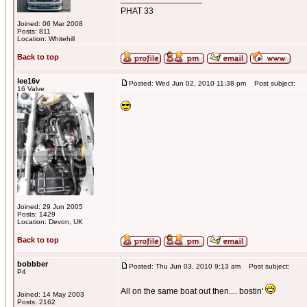
PHAT 33
Joined: 06 Mar 2008
Posts: 811
Location: Whitehill
Back to top
lee16v
Posted: Wed Jun 02, 2010 11:38 pm
Post subject:
16 Valve
Joined: 29 Jun 2005
Posts: 1429
Location: Devon, UK
Back to top
bobbber
Posted: Thu Jun 03, 2010 9:13 am
Post subject:
P4
All on the same boat out then.... bostin'
Joined: 14 May 2003
Posts: 2162
_________________