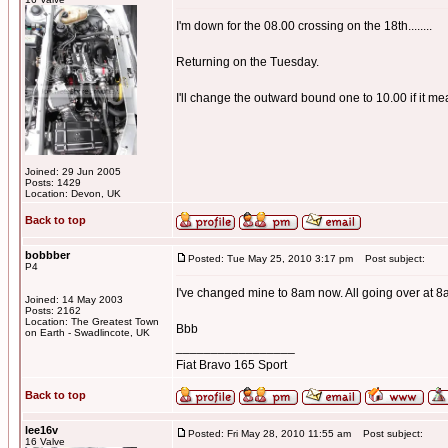
I'm down for the 08.00 crossing on the 18th........
Returning on the Tuesday.
I'll change the outward bound one to 10.00 if it me
Joined: 29 Jun 2005
Posts: 1429
Location: Devon, UK
Back to top
bobbber
Posted: Tue May 25, 2010 3:17 pm
Post subject:
P4
I've changed mine to 8am now. All going over at 
Joined: 14 May 2003
Posts: 2162
Location: The Greatest Town
Bbb
on Earth - Swadlincote, UK
_________________
Fiat Bravo 165 Sport
Back to top
lee16v
Posted: Fri May 28, 2010 11:55 am
Post subject:
16 Valve