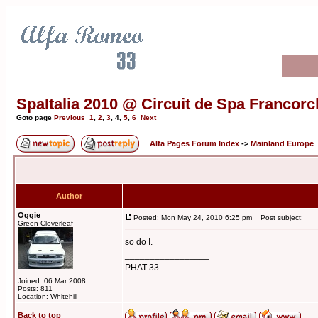
SpaItalia 2010 @ Circuit de Spa Franco
Goto page
Previous
1
,
2
,
3
,
4
,
5
,
6
Next
Alfa Pages Forum Index
->
Mainland Europe
Author
Oggie
Posted: Mon May 24, 2010 6:25 pm
Post subject:
Green Cloverleaf
so do I.
_________________
PHAT 33
Joined: 06 Mar 2008
Posts: 811
Location: Whitehill
Back to top