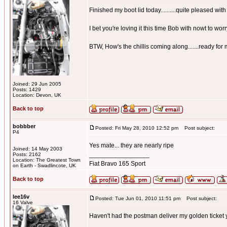
Finished my boot lid today..........quite pleased with 
I bet you're loving it this time Bob with nowt to wor
BTW, How's the chillis coming along.......ready f
Joined: 29 Jun 2005
Posts: 1429
Location: Devon, UK
Back to top
bobbber
Posted: Fri May 28, 2010 12:52 pm
Post subject:
P4
Yes mate... they are nearly ripe
Joined: 14 May 2003
_________________
Posts: 2162
Location: The Greatest Town
Fiat Bravo 165 Sport
on Earth - Swadlincote, UK
Back to top
lee16v
Posted: Tue Jun 01, 2010 11:51 pm
Post subject:
16 Valve
Haven't had the postman deliver my golden ticket 