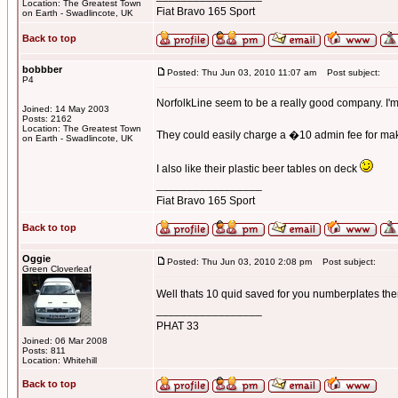
Location: The Greatest Town
Fiat Bravo 165 Sport
on Earth - Swadlincote, UK
Back to top
bobbber
Posted: Thu Jun 03, 2010 11:07 am
Post subject:
P4
NorfolkLine seem to be a really good company. I'm 
Joined: 14 May 2003
Posts: 2162
Location: The Greatest Town
They could easily charge a �10 admin fee for makin
on Earth - Swadlincote, UK
I also like their plastic beer tables on deck
_________________
Fiat Bravo 165 Sport
Back to top
Oggie
Posted: Thu Jun 03, 2010 2:08 pm
Post subject:
Green Cloverleaf
Well thats 10 quid saved for you numberplates th
_________________
PHAT 33
Joined: 06 Mar 2008
Posts: 811
Location: Whitehill
Back to top