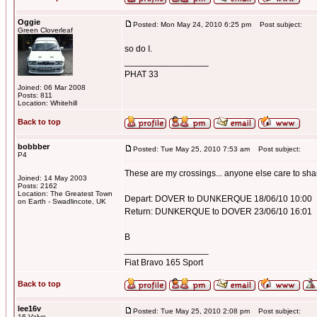
Oggie
Posted: Mon May 24, 2010 6:25 pm
Post subject:
Green Cloverleaf
so do I.
_________________
PHAT 33
Joined: 06 Mar 2008
Posts: 811
Location: Whitehill
Back to top
bobbber
Posted: Tue May 25, 2010 7:53 am
Post subject:
P4
These are my crossings... anyone else care to sh
Joined: 14 May 2003
Posts: 2162
Location: The Greatest Town
Depart: DOVER to DUNKERQUE 18/06/10 10:00
on Earth - Swadlincote, UK
Return: DUNKERQUE to DOVER 23/06/10 16:01
B
_________________
Fiat Bravo 165 Sport
Back to top
lee16v
Posted: Tue May 25, 2010 2:08 pm
Post subject:
16 Valve