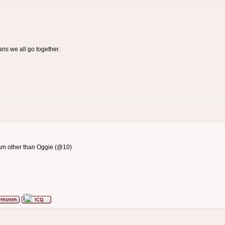
ans we all go together.
8am other than Oggie (@10)