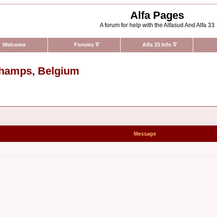
Alfa Pages
A forum for help with the Alfasud And Alfa 33
Welcome
Forums
∇
Alfa 33 Info
∇
rchamps, Belgium
Message