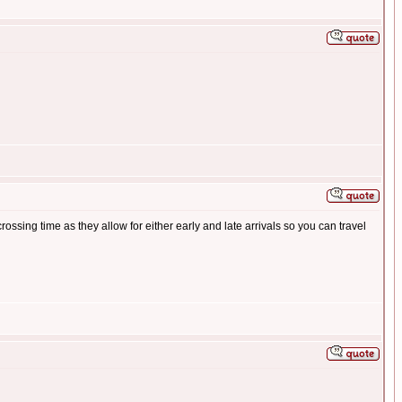
ssing time as they allow for either early and late arrivals so you can travel