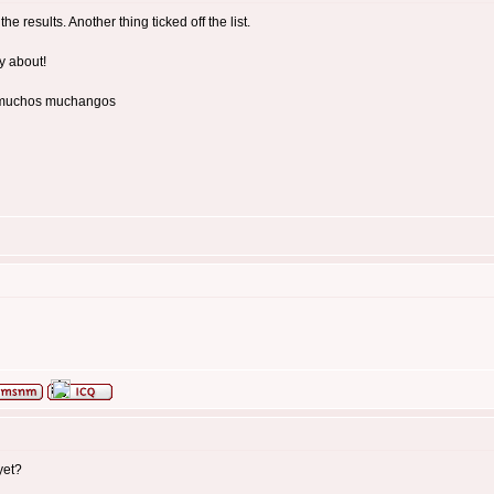
the results. Another thing ticked off the list.
ry about!
or muchos muchangos
yet?