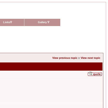
Links
∇
Gallery
∇
View previous topic
::
View next topic