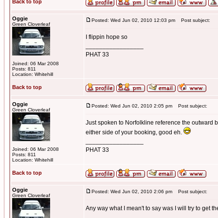
Back to top
Oggie
Posted: Wed Jun 02, 2010 12:03 pm
Post subject:
Green Cloverleaf
I flippin hope so
_________________
PHAT 33
Joined: 06 Mar 2008
Posts: 811
Location: Whitehill
Back to top
Oggie
Posted: Wed Jun 02, 2010 2:05 pm
Post subject:
Green Cloverleaf
Just spoken to Norfolkline reference the outward bo
either side of your booking, good eh.
_________________
Joined: 06 Mar 2008
PHAT 33
Posts: 811
Location: Whitehill
Back to top
Oggie
Posted: Wed Jun 02, 2010 2:06 pm
Post subject:
Green Cloverleaf
Any way what I mean't to say was I will try to get t
_________________