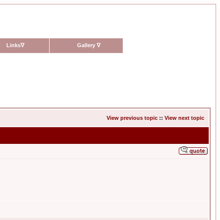
Links
∇
Gallery
∇
View previous topic
::
View next topic