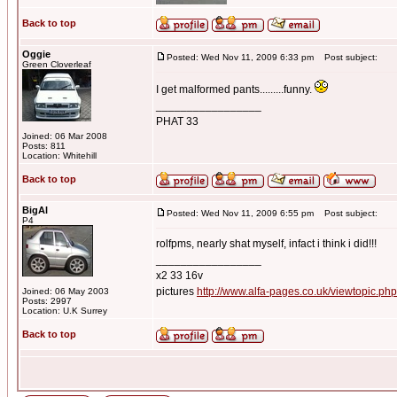
Back to top
Oggie
Posted: Wed Nov 11, 2009 6:33 pm
Post subject:
Green Cloverleaf
I get malformed pants.........funny.
_________________
PHAT 33
Joined: 06 Mar 2008
Posts: 811
Location: Whitehill
Back to top
BigAl
Posted: Wed Nov 11, 2009 6:55 pm
Post subject:
P4
rolfpms, nearly shat myself, infact i think i did!!!
_________________
x2 33 16v
pictures
http://www.alfa-pages.co.uk/viewtopic.ph
Joined: 06 May 2003
Posts: 2997
Location: U.K Surrey
Back to top