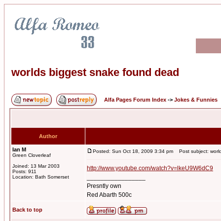
worlds biggest snake found dead
Alfa Pages Forum Index
->
Jokes & Funnies
Author
Ian M
Posted: Sun Oct 18, 2009 3:34 pm
Post subject: worl
Green Cloverleaf
Joined: 13 Mar 2003
http://www.youtube.com/watch?v=lkeU9W6dC9
Posts: 911
_________________
Location: Bath Somerset
Presntly own
Red Abarth 500c
Back to top