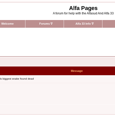
Alfa Pages
A forum for help with the Alfasud And Alfa 33
Welcome
Forums
∇
Alfa 33 Info
∇
Message
ds biggest snake found dead