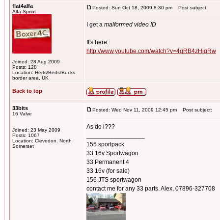
flat4alfa
Posted: Sun Oct 18, 2009 8:30 pm
Post subject:
Alfa Sprint
I get a
malformed video ID
It's here:
http://www.youtube.com/watch?v=4qRB4zHigRw
Joined: 28 Aug 2009
Posts: 128
Location: Herts/Beds/Bucks
border area, UK
Back to top
33bits
Posted: Wed Nov 11, 2009 12:45 pm
Post subject:
16 Valve
As do i???
Joined: 23 May 2009
_________________
Posts: 1067
Location: Clevedon. North
155 sportpack
Somerset
33 16v Sportwagon
33 Permanent 4
33 16v (for sale)
156 JTS sportwagon
contact me for any 33 parts. Alex, 07896-327708