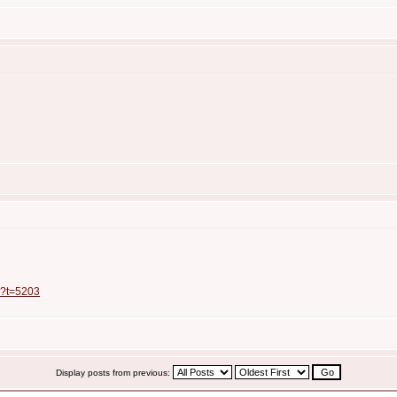
p?t=5203
Display posts from previous: