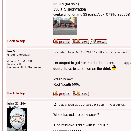
33 16v (for sale)
156 JTS sportwagon
contact me for any 33 parts. Alex, 07896-327708
Back to top
Ian M
Posted: Mon Dec 20, 2010 12:30 am
Post subject:
Green Cloverleaf
Joined: 13 Mar 2003
I managed to get her into the bedroom then I ap
Posts: 911
Location: Bath Somerset
gonna have to cut down on the drink
_________________
Presntly own
Red Abarth 500c
Back to top
john 33_16v
Posted: Mon Dec 20, 2010 9:35 am
Post subject:
16 Valve
Who else got the corkscrew?
_________________
If it aint broke, fiddle with it until it is!
- - - - - - - - - - - - - -