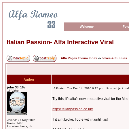
Welcome
For
Italian Passion- Alfa Interactive Viral
Alfa Pages Forum Index
->
Jokes & Funnies
Author
john 33_16v
Posted: Tue Dec 14, 2010 6:15 pm
Post subject: Itali
16 Valve
Try this, it's alfa's new interactive viral for the Mi
http://italianpassion.co.uk/
_________________
If it aint broke, fiddle with it until it is!
Joined: 27 May 2005
Posts: 1406
- - - - - - - - - - - - - -
Location: herts, uk