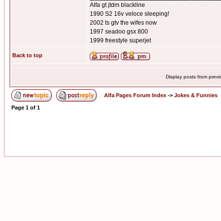
Alfa gt jtdm blackline
1990 S2 16v veloce sleeping!
2002 ts gtv the wifes now
1997 seadoo gsx 800
1999 freestyle superjet
Back to top
Display posts from prev
Alfa Pages Forum Index
->
Jokes & Funnies
Page
1
of
1