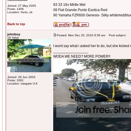
93 33 16v Mirtle Met
Joined: 27 May 2005
Posts: 1406
08 Fiat Grande Punto Exotica Red
Location: herts, uk
90 Yamaha FZR600 Genesis- Silky white/red/blu
Back to top
johnboy
Posted: Mon Dec 20, 2010 9:36 am
Post subject:
16 Valve
I wont say what i asked her to do, but she kicked
_________________
WODA WE NEED? MORE POWER!!
Joined: 26 Jun 2003
Posts: 1061
Location: margate U.K