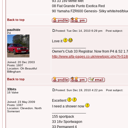
93 33 16v Mirtle Met
08 Fiat Grande Punto Exotica Red
90 Yamaha FZR600 Genesis- Silky white/red/blu
Back to top
paulhide
Posted: Tue Dec 14, 2010 6:29 pm
Post subject:
P4
Love it
_________________
Owner's Club 33 Registrar. Now from P4 & S2 1.
http://www.alfa-pages.co.uk/viewtopic.php?t=518
Joined: 20 Dec 2003
Posts: 1607
Location: Oh Beautiful
Billingham
Back to top
33bits
Posted: Sun Dec 19, 2010 4:22 pm
Post subject:
16 Valve
Excellent
Joined: 23 May 2009
Posts: 1067
I need a shower now
Location: Clevedon. North
_________________
Somerset
155 sportpack
33 16v Sportwagon
33 Permanent 4