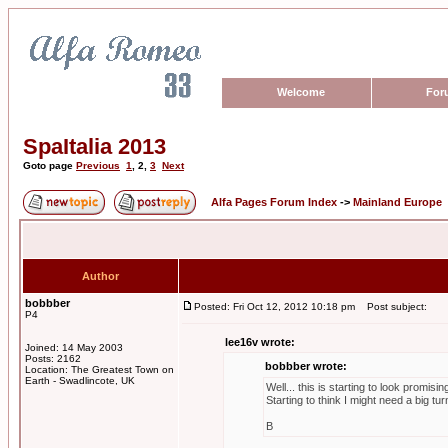
Welcome
For
SpaItalia 2013
Goto page
Previous
1
,
2
,
3
Next
Alfa Pages Forum Index
->
Mainland Europe
Author
bobbber
Posted: Fri Oct 12, 2012 10:18 pm
Post subject:
P4
lee16v wrote:
Joined: 14 May 2003
Posts: 2162
bobbber wrote:
Location: The Greatest Town on
Earth - Swadlincote, UK
Well... this is starting to look promisi
Starting to think I might need a big tur
B