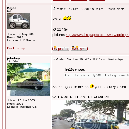
BigAl
Posted: Thu Dec 13, 2012 5:06 pm
Post subject:
P4
PMSL
_________________
x2 33 16v
Joined: 06 May 2003
pictures
http://www.alfa-pages.co.uk/viewtopic.
Posts: 2997
Location: U.K Surrey
Back to top
johnboy
Posted: Sun Dec 16, 2012 11:07 am
Post subject:
16 Valve
lee16v wrote:
Ok......the date is July 2015. Looking forward 
Sounds good to me too
your be crazy to sell it
_________________
WODA WE NEED? MORE POWER!!
Joined: 26 Jun 2003
Posts: 1061
Location: margate U.K