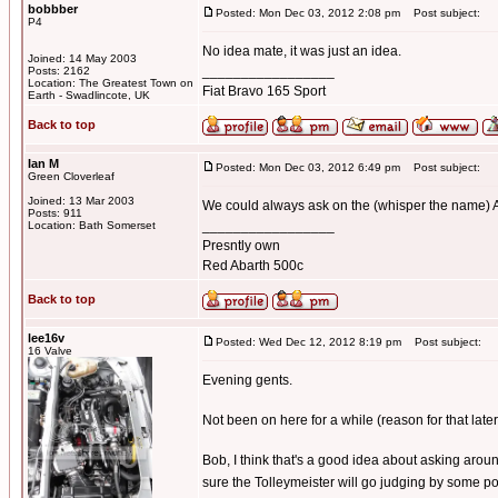
bobbber
Posted: Mon Dec 03, 2012 2:08 pm
Post subject:
P4
No idea mate, it was just an idea.
Joined: 14 May 2003
_________________
Posts: 2162
Location: The Greatest Town on
Fiat Bravo 165 Sport
Earth - Swadlincote, UK
Back to top
Ian M
Posted: Mon Dec 03, 2012 6:49 pm
Post subject:
Green Cloverleaf
Joined: 13 Mar 2003
We could always ask on the (whisper the name) AO
Posts: 911
_________________
Location: Bath Somerset
Presntly own
Red Abarth 500c
Back to top
lee16v
Posted: Wed Dec 12, 2012 8:19 pm
Post subject:
16 Valve
Evening gents.
Not been on here for a while (reason for that later
Bob, I think that's a good idea about asking around
sure the Tolleymeister will go judging by some po