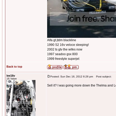
Alfa gt jtdm blackline
1990 S2 16v veloce sleeping!
2002 ts gtv the wifes now
1997 seadoo gsx 800
1999 freestyle superjet
Back to top
lee16v
Posted: Sun Dec 16, 2012 6:26 pm
Post subject:
16 Valve
Sell it? I was going more down the Thelma and Lou