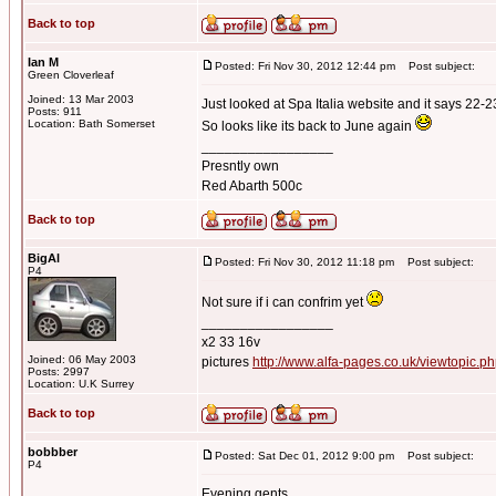
Back to top
Ian M
Posted: Fri Nov 30, 2012 12:44 pm
Post subject:
Green Cloverleaf
Joined: 13 Mar 2003
Just looked at Spa Italia website and it says 22-
Posts: 911
Location: Bath Somerset
So looks like its back to June again
_________________
Presntly own
Red Abarth 500c
Back to top
BigAl
Posted: Fri Nov 30, 2012 11:18 pm
Post subject:
P4
Not sure if i can confrim yet
_________________
x2 33 16v
Joined: 06 May 2003
pictures
http://www.alfa-pages.co.uk/viewtopic.
Posts: 2997
Location: U.K Surrey
Back to top
bobbber
Posted: Sat Dec 01, 2012 9:00 pm
Post subject:
P4
Evening gents...