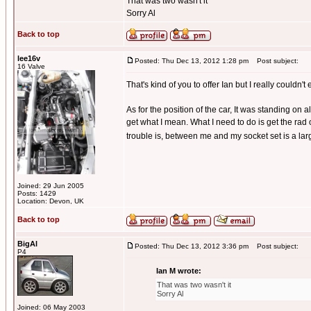
That was two wasn't it
Sorry Al
Back to top
lee16v
Posted: Thu Dec 13, 2012 1:28 pm
Post subject:
16 Valve
That's kind of you to offer Ian but I really couldn't
As for the position of the car, It was standing on 
get what I mean. What I need to do is get the rad 
trouble is, between me and my socket set is a large
Joined: 29 Jun 2005
Posts: 1429
Location: Devon, UK
Back to top
BigAl
Posted: Thu Dec 13, 2012 3:36 pm
Post subject:
P4
Ian M wrote:
That was two wasn't it
Sorry Al
Joined: 06 May 2003