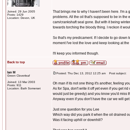
That brings me to why I haven't been here. I'm a 
Joined: 29 Jun 2005
Posts: 1429
problems. All the oil that's supposed to be in the
Location: Devon, UK
cam/crankshaft seal gone. But with it being winte
towards torching the bloody thing. I reckon it would
So that's my predicament. If I decide to go down to o
moment I've lost the love and keep looking at th
I'll keep you informed though.
Back to top
Ian M
Posted: Thu Dec 13, 2012 12:25 am
Post subject:
Green Cloverleaf
Joined: 13 Mar 2003
Oh man if its not one thing it's another, feeling yo
Posts: 911
As for Spa, don't write it off yet even if you get r
Location: Bath Somerset
would just be greedy) and you know you'd miss th
Anyway even if you don't have the car we will ge
Just one question for you Lee
Which way did you park it when the oil drained o
Was it facing uphill or downhill?