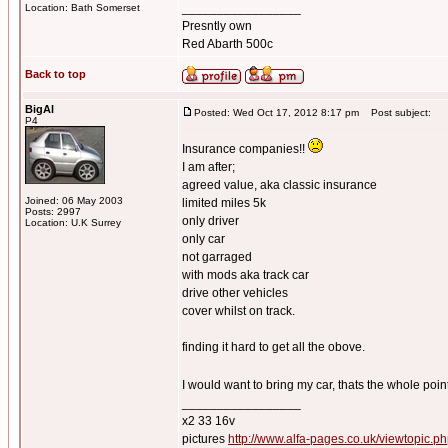
_________________
Location: Bath Somerset
Presntly own
Red Abarth 500c
Back to top
BigAl
Posted: Wed Oct 17, 2012 8:17 pm
Post subject:
P4
Insurance companies!!
I am after;
agreed value, aka classic insurance
Joined: 06 May 2003
limited miles 5k
Posts: 2997
only driver
Location: U.K Surrey
only car
not garraged
with mods aka track car
drive other vehicles
cover whilst on track.
finding it hard to get all the obove.
I would want to bring my car, thats the whole point,
_________________
x2 33 16v
pictures
http://www.alfa-pages.co.uk/viewtopic.