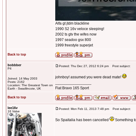
Alfa gt jtdm blackline
1990 S2 16v veloce sleeping!
2002 ts gtv the wifes now
1997 seadoo gsx 800
1999 freestyle superjet
Back to top
bobbber
Posted: Thu Dec 27, 2012 6:24 pm
Post subject:
P4
johnboy! assumed you were dead mate!
Joined: 14 May 2003
Posts: 2162
_________________
Location: The Greatest Town on
Fiat Bravo 165 Sport
Earth - Swadlincote, UK
Back to top
lee16v
Posted: Mon Feb 11, 2013 7:48 pm
Post subject:
16 Valve
So Spaitalia has been cancelled
Something to d