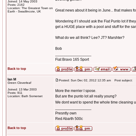
Joined: 14 May 2003
Posts: 2162
Location: The Greatest Town on
Great news about it being in June... that makes for
Earth - Swadlincote, UK
Wondering if I should ask the Fiat Punto lot if th
get a HUGE place with a pool and stuff for the 
What do we all think? Lee? JT? Marshter?
Bob
_________________
Fiat Bravo 165 Sport
Back to top
Ian M
Posted: Sun Dec 02, 2012 12:35 am
Post subject:
Green Cloverleaf
Joined: 13 Mar 2003
More the merrier I spose.
Posts: 911
But are the punto lot all really young?
Location: Bath Somerset
We dont want to spend the whole time cleaning up
_________________
Presntly own
Red Abarth 500c
Back to top