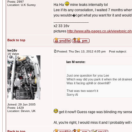
Posts: 2997
Ha Ha
mine leaks internally lol
Location: U.K Surrey
Lee if its any consolation, I waited 7 months whe
you wouldn�t get what you want for it and would 
_________________
x2 33 16v
pictures
http://www.alfa-pages.co.uk/viewtopic.
Back to top
lee16v
Posted: Thu Dec 13, 2012 4:05 pm
Post subject:
16 Valve
Ian M wrote:
Just one question for you Lee
Which way did you park it when the oil draine
Was it facing uphill or downhill?
That was two wasn't it
Sorry Al
Joined: 29 Jun 2005
Posts: 1429
Location: Devon, UK
get it now!! Guess rage was blinding my sens
Al, you're right, I would miss it and I probably wil
Back to top