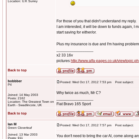
Location: U.K Surrey
For those of you that didn't understand my reply.
I am interested, it will be down to funds again, I
start saving for either/or.
Plus my insurance is due and I'm having problem
_________________
x2 33 16v
pictures
http://www.alfa-pages.co.uk/viewtopic.
Back to top
bobbber
Posted: Wed Oct 17, 2012 7:53 pm
Post subject:
P4
Why twice as much, Mr C?
Joined: 14 May 2003
_________________
Posts: 2162
Location: The Greatest Town on
Fiat Bravo 165 Sport
Earth - Swadlincote, UK
Back to top
Ian M
Posted: Wed Oct 17, 2012 7:57 pm
Post subject:
Green Cloverleaf
Joined: 13 Mar 2003
You don't need to bring the car Al, come along a
Posts: 911