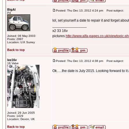
BigAl
Posted: Thu Dec 13, 2012 4:24 pm
Post subject:
P4
lol, set yourself a date to repair it and forget abou
_________________
x2 33 16v
pictures
http://www.alfa-pages.co.uk/viewtopic.
Joined: 06 May 2003
Posts: 2997
Location: U.K Surrey
Back to top
lee16v
Posted: Thu Dec 13, 2012 4:38 pm
Post subject:
16 Valve
Ok......the date is July 2015. Looking forward to i
Joined: 29 Jun 2005
Posts: 1429
Location: Devon, UK
Back to top