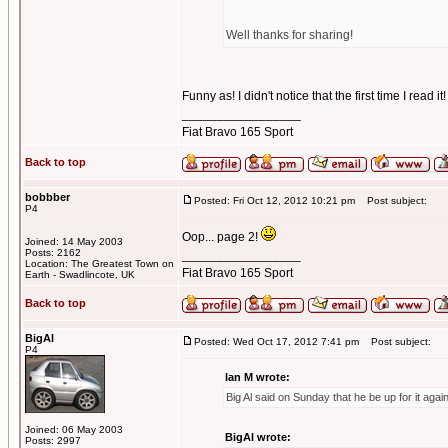
Well thanks for sharing!
Funny as! I didn't notice that the first time I read 
_________________
Fiat Bravo 165 Sport
Back to top
bobbber
Posted: Fri Oct 12, 2012 10:21 pm
Post subject:
P4
Oop... page 2!
Joined: 14 May 2003
Posts: 2162
_________________
Location: The Greatest Town on
Fiat Bravo 165 Sport
Earth - Swadlincote, UK
Back to top
BigAl
Posted: Wed Oct 17, 2012 7:41 pm
Post subject:
P4
Ian M wrote:
Big Al said on Sunday that he be up for it agai
Joined: 06 May 2003
BigAl wrote:
Posts: 2997