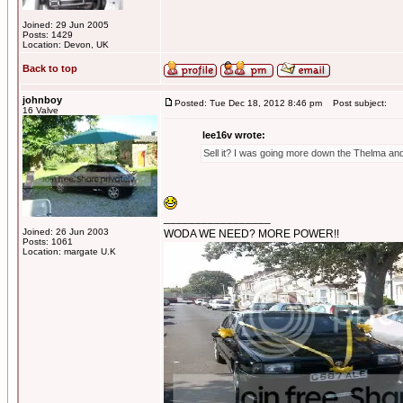
Joined: 29 Jun 2005
Posts: 1429
Location: Devon, UK
Back to top
johnboy
Posted: Tue Dec 18, 2012 8:46 pm
Post subject:
16 Valve
lee16v wrote:
Sell it? I was going more down the Thelma and 
_________________
Joined: 26 Jun 2003
WODA WE NEED? MORE POWER!!
Posts: 1061
Location: margate U.K