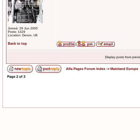
Joined: 29 Jun 2005
Posts: 1429
Location: Devon, UK
Back to top
Display posts from prev
Alfa Pages Forum Index
->
Mainland Europe
Page
2
of
3