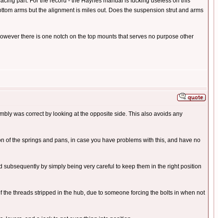
facing part. For the record - the Haynes manual is fucking useless on this
e bottom arms but the alignment is miles out. Does the suspension strut and arms
 However there is one notch on the top mounts that serves no purpose other
embly was correct by looking at the opposite side. This also avoids any
on of the springs and pans, in case you have problems with this, and have no
subsequently by simply being very careful to keep them in the right position
f the threads stripped in the hub, due to someone forcing the bolts in when not