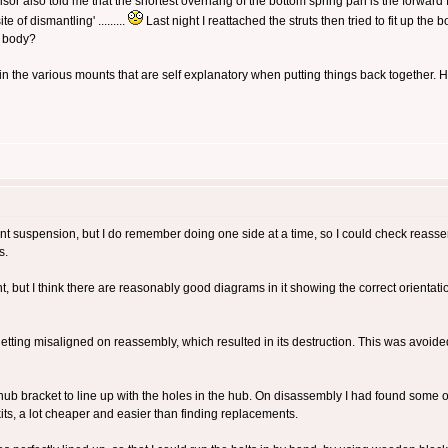
sor also told me that the shortest overhang of the bottom spring pan is the forward 
 of dismantling' .........
Last night I reattached the struts then tried to fit up th
e body?
in the various mounts that are self explanatory when putting things back together.
 front suspension, but I do remember doing one side at a time, so I could check reass
s.
 but I think there are reasonably good diagrams in it showing the correct orientati
ting misaligned on reassembly, which resulted in its destruction. This was avoided 
 hub bracket to line up with the holes in the hub. On disassembly I had found some o
kits, a lot cheaper and easier than finding replacements.