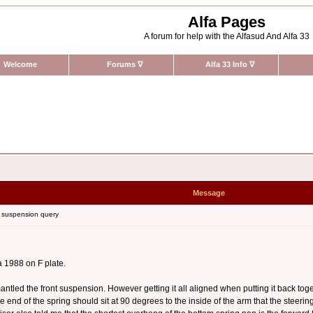
Alfa Pages
A forum for help with the Alfasud And Alfa 33
Welcome
Forums
∇
Alfa 33 Info
∇
n
Message
 suspension query
a 1988 on F plate.
tled the front suspension. However getting it all aligned when putting it back togeth
, the end of the spring should sit at 90 degrees to the inside of the arm that the stee