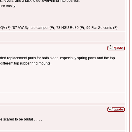
 levers, and a jack to get everything into position.
ore easily.
1.5 QV (F). '87 VW Syncro camper (F), '73 NSU Ro80 (F), '99 Fiat Seicento (F)
d replacement parts for both sides, especially spring pans and the top
different top rubber ring mounts.
cared to be brutal . . . . .