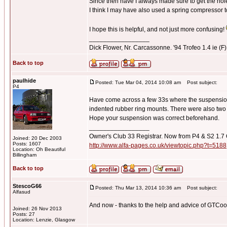
Since then have I always made sure to get the holes
I think I may have also used a spring compressor t
I hope this is helpful, and not just more confusing!
_________________
Dick Flower, Nr. Carcassonne. '94 Trofeo 1.4 ie (F),
Back to top
paulhide
Posted: Tue Mar 04, 2014 10:08 am
Post subject:
P4
Have come across a few 33s where the suspension 
indented rubber ring mounts. There were also two t
Hope your suspension was correct beforehand.
_________________
Owner's Club 33 Registrar. Now from P4 & S2 1.7
Joined: 20 Dec 2003
Posts: 1607
http://www.alfa-pages.co.uk/viewtopic.php?t=5188
Location: Oh Beautiful
Billingham
Back to top
StescoG66
Posted: Thu Mar 13, 2014 10:36 am
Post subject:
Alfasud
And now - thanks to the help and advice of GTCoop f
Joined: 26 Nov 2013
Posts: 27
Location: Lenzie, Glasgow