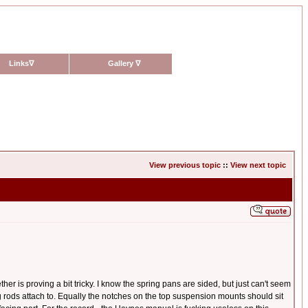
Links
∇
Gallery
∇
View previous topic
::
View next topic
er is proving a bit tricky. I know the spring pans are sided, but just can't seem
ring rods attach to. Equally the notches on the top suspension mounts should sit