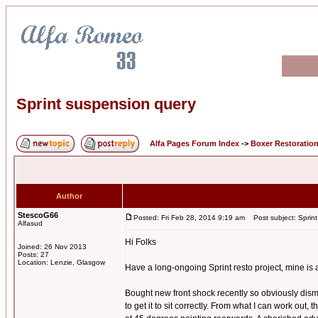
Sprint suspension query
Alfa Pages Forum Index
->
Boxer Restoratio
Author
StescoG66
Posted: Fri Feb 28, 2014 9:19 am
Post subject: Sprint
Alfasud
Hi Folks
Joined: 26 Nov 2013
Posts: 27
Location: Lenzie, Glasgow
Have a long-ongoing Sprint resto project, mine is 
Bought new front shock recently so obviously disman
to get it to sit correctly. From what I can work out