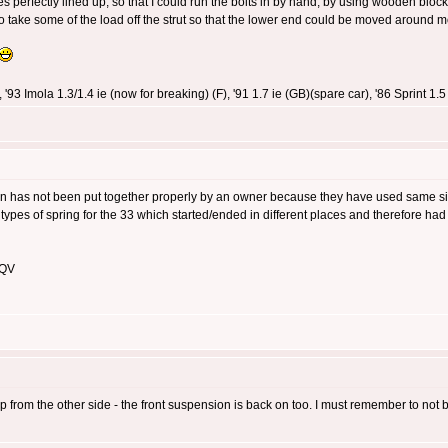
 perfectly lined up, so that I could run the bolts in by hand, by using wooden blocks,
o take some of the load off the strut so that the lower end could be moved around m
 '93 Imola 1.3/1.4 ie (now for breaking) (F), '91 1.7 ie (GB)(spare car), '86 Sprint 
has not been put together properly by an owner because they have used same side
ypes of spring for the 33 which started/ended in different places and therefore had 
 QV
rom the other side - the front suspension is back on too. I must remember to not be s