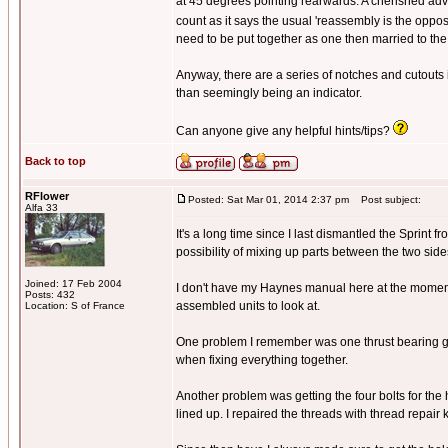
at 45 degrees pointing rearwards. A cherished advi
count as it says the usual 'reassembly is the opposite
need to be put together as one then married to th
Anyway, there are a series of notches and cutouts 
than seemingly being an indicator.
Can anyone give any helpful hints/tips?
Back to top
RFlower
Posted: Sat Mar 01, 2014 2:37 pm
Post subject:
Alfa 33
It's a long time since I last dismantled the Sprint
possibility of mixing up parts between the two side
Joined: 17 Feb 2004
I don't have my Haynes manual here at the moment,
Posts: 432
assembled units to look at.
Location: S of France
One problem I remember was one thrust bearing get
when fixing everything together.
Another problem was getting the four bolts for the
lined up. I repaired the threads with thread repair 