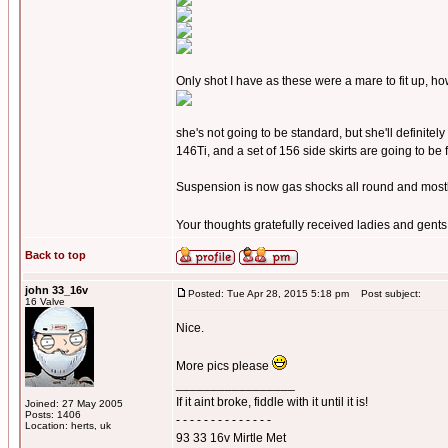
Only shot I have as these were a mare to fit up, 
she's not going to be standard, but she'll definitel
146Ti, and a set of 156 side skirts are going to be fi
Suspension is now gas shocks all round and mostly - 
Your thoughts gratefully received ladies and gent
Back to top
john 33_16v
Posted: Tue Apr 28, 2015 5:18 pm
Post subject:
16 Valve
Nice.
More pics please
_________________
If it aint broke, fiddle with it until it is!
Joined: 27 May 2005
Posts: 1406
- - - - - - - - - - - - - -
Location: herts, uk
93 33 16v Mirtle Met