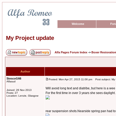
Welcome
For
My Project update
Alfa Pages Forum Index
->
Boxer Restoratio
Author
StescoG66
Posted: Mon Apr 27, 2015 11:06 pm
Post subject: My 
Alfasud
Will avoid long text and diatribe, but here is a wee
Joined: 26 Nov 2013
For the first time in over 3 years she sees daylight.
Posts: 27
Location: Lenzie, Glasgow
rear suspension shots.Nearside spring pan had to b