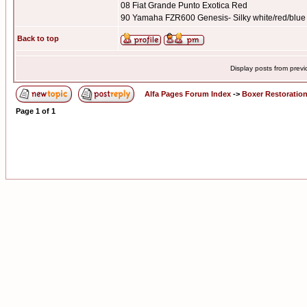
08 Fiat Grande Punto Exotica Red
90 Yamaha FZR600 Genesis- Silky white/red/blue
Back to top
Display posts from prev
Alfa Pages Forum Index
->
Boxer Restoratio
Page
1
of
1