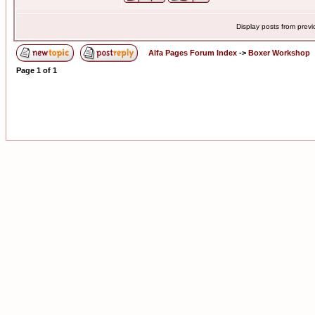
Display posts from prev
Alfa Pages Forum Index
->
Boxer Workshop
Page
1
of
1