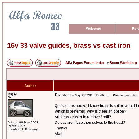
Welcome
For
16v 33 valve guides, brass vs cast iron
Alfa Pages Forum Index
->
Boxer Workshop
Author
BigAl
Posted: Fri May 12, 2023 12:46 pm
Post subject: 16v 3
P4
Question as above, I know brass is softer, would t
Which is preferred, why is there an option?
Are brass easier to remove / refit?
Do cast iron fuse themselves to the head?
Joined: 06 May 2003
Posts: 2997
Thanks
Location: U.K Surrey
Alan