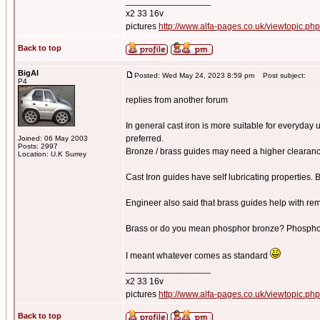
_________________
x2 33 16v
pictures
http://www.alfa-pages.co.uk/viewtopic.ph
Back to top
BigAl
Posted: Wed May 24, 2023 8:59 pm
Post subject:
P4
replies from another forum
In general cast iron is more suitable for everyday 
preferred.
Joined: 06 May 2003
Posts: 2997
Bronze / brass guides may need a higher clearanc
Location: U.K Surrey
Cast Iron guides have self lubricating properties. 
Engineer also said that brass guides help with re
Brass or do you mean phosphor bronze? Phosphor b
I meant whatever comes as standard
_________________
x2 33 16v
pictures
http://www.alfa-pages.co.uk/viewtopic.ph
Back to top