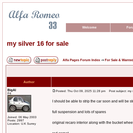
Welcome
For
my silver 16 for sale
Alfa Pages Forum Index
->
For Sale & Wante
Author
BigAl
Posted: Thu Oct 09, 2025 11:28 pm
Post subject: my si
P4
I should be able to strip the car soon and will be st
full suspension and lots of spares
Joined: 06 May 2003
Posts: 2997
original recaro interior along with the bucket whee
Location: U.K Surrey