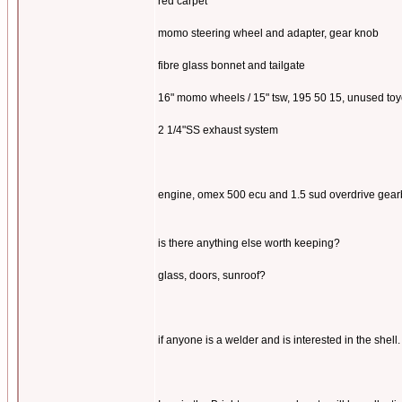
red carpet
momo steering wheel and adapter, gear knob
fibre glass bonnet and tailgate
16" momo wheels / 15" tsw, 195 50 15, unused toyo 
2 1/4"SS exhaust system
engine, omex 500 ecu and 1.5 sud overdrive gearbo
is there anything else worth keeping?
glass, doors, sunroof?
if anyone is a welder and is interested in the shell