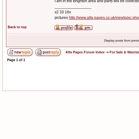
I am in the Brighton area and parts will be collecti
_________________
x2 33 16v
pictures
http://www.alfa-pages.co.uk/viewtopic.ph
Back to top
Display posts from prev
Alfa Pages Forum Index
->
For Sale & Wante
Page
1
of
1