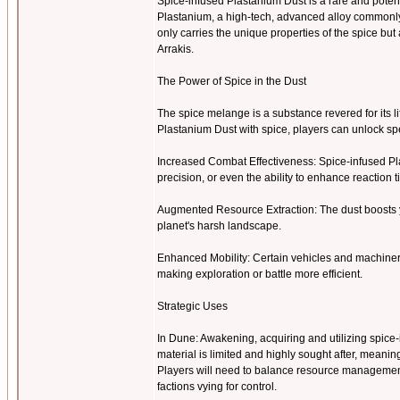
Spice-infused Plastanium Dust is a rare and pote
Plastanium, a high-tech, advanced alloy commonly u
only carries the unique properties of the spice b
Arrakis.
The Power of Spice in the Dust
The spice melange is a substance revered for its l
Plastanium Dust with spice, players can unlock 
Increased Combat Effectiveness: Spice-infused Pl
precision, or even the ability to enhance reaction 
Augmented Resource Extraction: The dust boosts y
planet's harsh landscape.
Enhanced Mobility: Certain vehicles and machiner
making exploration or battle more efficient.
Strategic Uses
In Dune: Awakening, acquiring and utilizing spice-i
material is limited and highly sought after, meanin
Players will need to balance resource management 
factions vying for control.