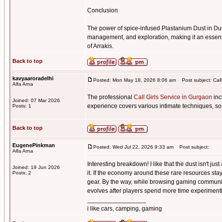
Conclusion
The power of spice-infused Plastanium Dust in Du
management, and exploration, making it an essenti
of Arrakis.
Back to top
kavyaaroradelhi
Posted: Mon May 18, 2026 8:06 am
Post subject: Call
Alfa Arna
The professional
Call Girls Service in Gurgaon
inc
Joined: 07 Mar 2026
experience covers various intimate techniques, so
Posts: 1
Back to top
EugenePinkman
Posted: Wed Jul 22, 2026 9:33 am
Post subject:
Alfa Arna
Interesting breakdown! I like that the dust isn't j
Joined: 19 Jun 2026
it. If the economy around these rare resources sta
Posts: 2
gear. By the way, while browsing gaming communi
evolves after players spend more time experimentin
_________________
i like cars, camping, gaming