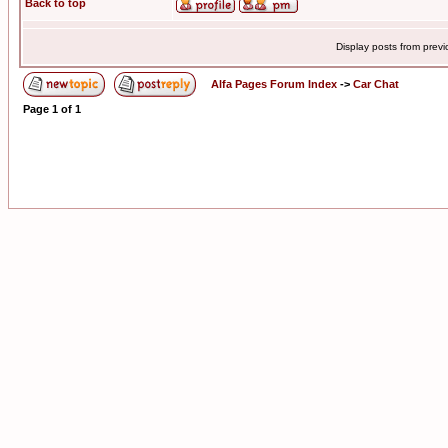
Back to top
Display posts from prev
Alfa Pages Forum Index
->
Car Chat
Page
1
of
1