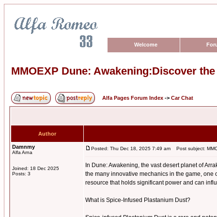
Welcome
For
MMOEXP Dune: Awakening:Discover the P
Alfa Pages Forum Index
->
Car Chat
Author
Damnmy
Posted: Thu Dec 18, 2025 7:49 am
Post subject: MMOE
Alfa Arna
In Dune: Awakening, the vast desert planet of Arra
Joined: 18 Dec 2025
the many innovative mechanics in the game, one o
Posts: 3
resource that holds significant power and can infl
What is Spice-Infused Plastanium Dust?