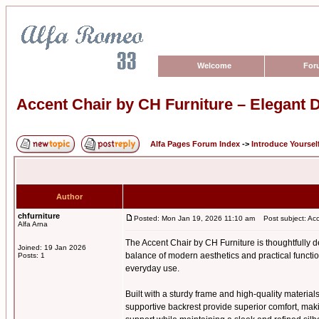
Welcome
For
Accent Chair by CH Furniture – Elegant D
Alfa Pages Forum Index
->
Introduce Yoursel
Author
chfurniture
Posted: Mon Jan 19, 2026 11:10 am
Post subject: Acce
Alfa Arna
The Accent Chair by CH Furniture is thoughtfully de
Joined: 19 Jan 2026
balance of modern aesthetics and practical function
Posts: 1
everyday use.
Built with a sturdy frame and high-quality materials
supportive backrest provide superior comfort, maki