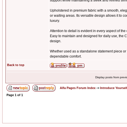
support while maintaining a sleek and refined silh
Upholstered in premium fabric with a smooth, elega
or waiting areas. Its versatile design allows it t
luxury.
Attention to detail is evident in every aspect of th
Easy to maintain and designed for daily use, the C
design.
Whether used as a standalone statement piece or p
dependable comfort.
Back to top
Display posts from prev
Alfa Pages Forum Index
->
Introduce Yoursel
Page
1
of
1