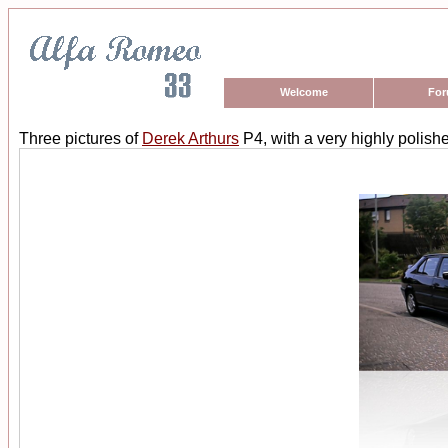
Welcome
Fo
Three pictures of
Derek Arthurs
P4, with a very highly polishe