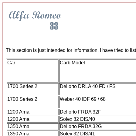
This section is just intended for information. I have tried to 
Car
Carb Model
1700 Series 2
Dellorto DRLA 40 FD / FS
1700 Series 2
Weber 40 IDF 69 / 68
1200 Arna
Dellorto FRDA 32F
1200 Arna
Solex 32 DIS/40
1350 Arna
Dellorto FRDA 32G
1350 Arna
Solex 32 DIS/41