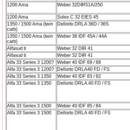
1200 Arna
Weber 32DIR51A/250
1200 Arna
Solex C 32 EIES 45
1350 / 1500 Arna (twin
Dellorto DRLA 36D / 36S
carb)
1350 / 1500 Arna (twin
Weber 36 IDF 45A / 44A
carb)
Alfasud ti
Weber 32 DIR 41
Alfasud ti
Weber 32 DIR 41
Alfa 33 Series 3 1200?
Weber 40 IDF 69 / 68
Alfa 33 Series 3 1200?
Dellorto DRLA40 FD / FS
Alfa 33 Series 3 1350
Weber 40 IDF 83 / 82
Alfa 33 Series 3 1350
Dellorto DRLA 40 FD / FS
Alfa 33 Series 3 1500
Weber 40 IDF 85 / 84
Alfa 33 Series 3 1500
Dellorto DRLA 40 FD / FS