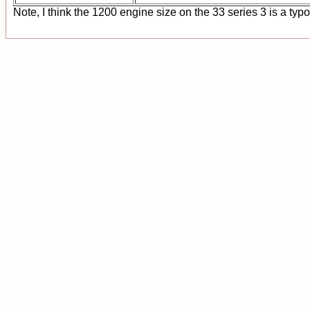
Note, I think the 1200 engine size on the 33 series 3 is a typ